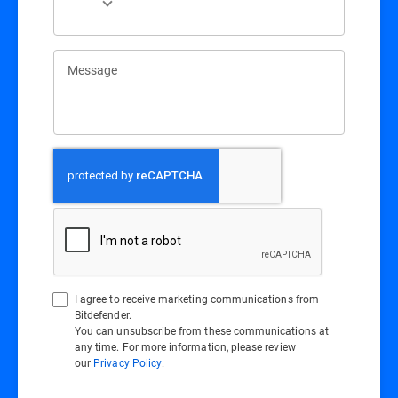
Message
I agree to receive marketing communications from
Bitdefender.
You can unsubscribe from these communications at
any time. For more information, please review
our
Privacy Policy
.