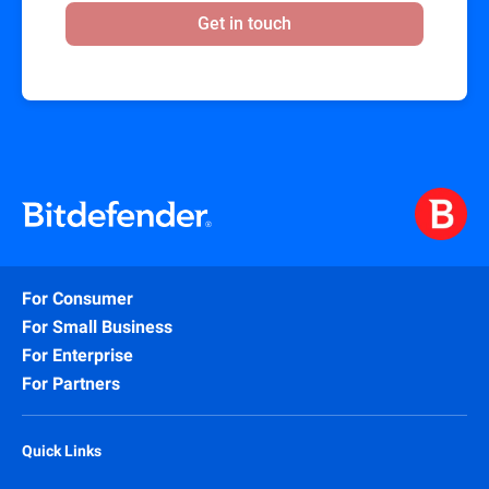
Get in touch
For Consumer
For Small Business
For Enterprise
For Partners
Quick Links