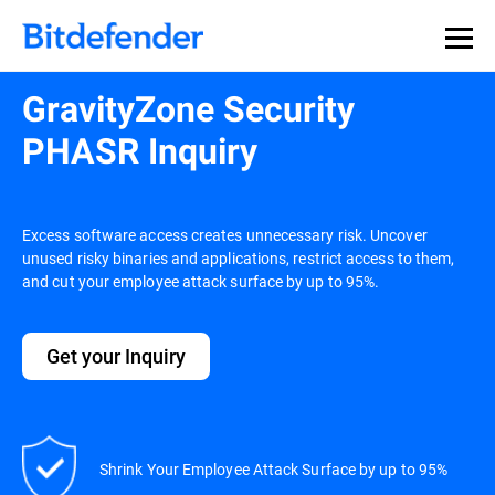
GravityZone Security
PHASR Inquiry
Excess software access creates unnecessary risk. Uncover
unused risky binaries and applications, restrict access to them,
and cut your employee attack surface by up to 95%.
Get your Inquiry
Shrink Your Employee Attack Surface by up to 95%