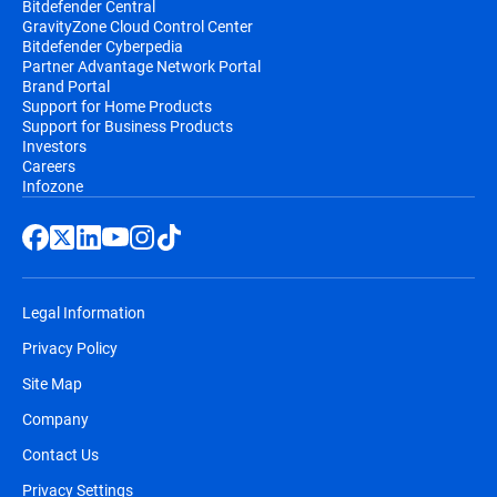
Bitdefender Central
GravityZone Cloud Control Center
Bitdefender Cyberpedia
Partner Advantage Network Portal
Brand Portal
Support for Home Products
Support for Business Products
Investors
Careers
Infozone
Legal Information
Privacy Policy
Site Map
Company
Contact Us
Privacy Settings