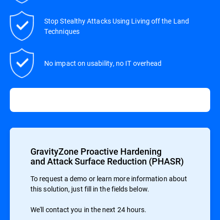
Stop Stealthy Attacks Using Living off the Land
Techniques
No impact on usability, no IT overhead
GravityZone Proactive Hardening
and Attack Surface Reduction (PHASR)
To request a demo or learn more information about
this solution, just fill in the fields below.
We'll contact you in the next 24 hours.