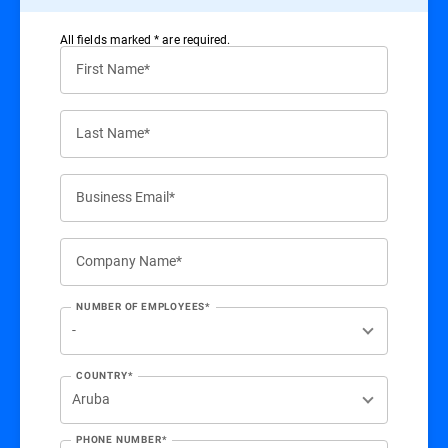
All ﬁelds marked * are required.
First Name*
Last Name*
Business Email*
Company Name*
NUMBER OF EMPLOYEES*
COUNTRY*
PHONE NUMBER*