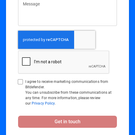
Message
I agree to receive marketing communications from
Bitdefender.
You can unsubscribe from these communications at
any time. For more information, please review
our
Privacy Policy
.
Get in touch