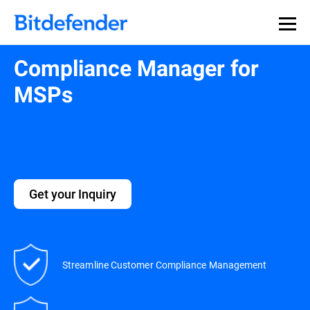
Compliance Manager for
MSPs
Get your Inquiry
Streamline Customer Compliance Management