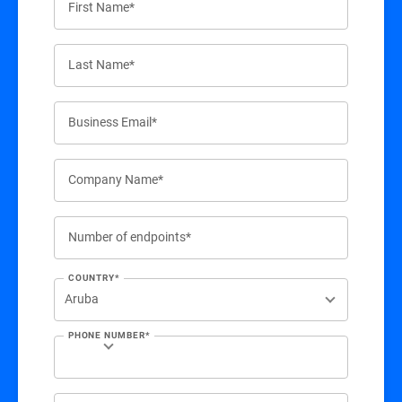
First Name*
Last Name*
Business Email*
Company Name*
Number of endpoints*
COUNTRY*
PHONE NUMBER*