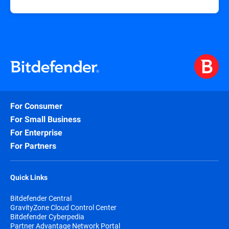
For Consumer
For Small Business
For Enterprise
For Partners
Quick Links
Bitdefender Central
GravityZone Cloud Control Center
Bitdefender Cyberpedia
Partner Advantage Network Portal