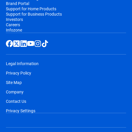
Brand Portal
Support for Home Products
Support for Business Products
Investors
Careers
Infozone
Legal Information
Privacy Policy
Site Map
Company
Contact Us
Privacy Settings