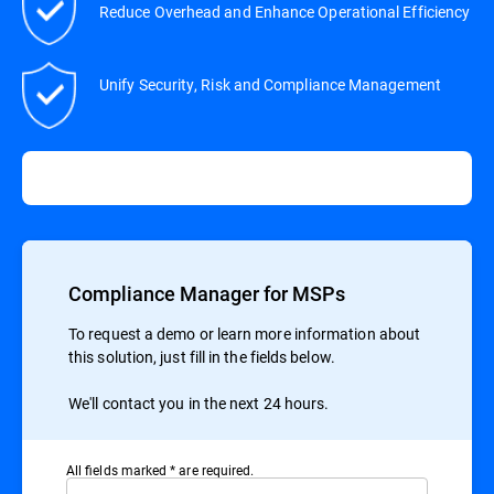
Reduce Overhead and Enhance Operational Efficiency
Unify Security, Risk and Compliance Management
Compliance Manager for MSPs
To request a demo or learn more information about
this solution, just fill in the fields below.
We'll contact you in the next 24 hours.
All ﬁelds marked * are required.