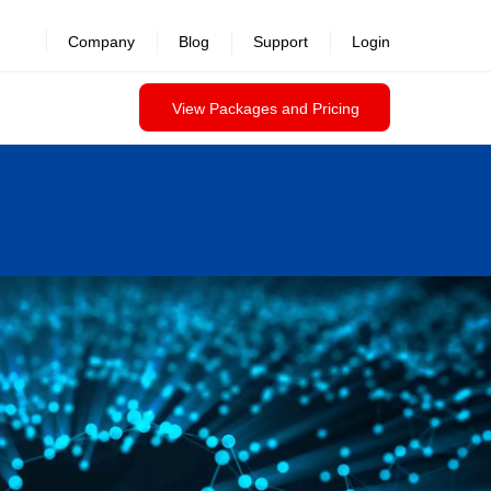
Company
Blog
Support
Login
View Packages and Pricing