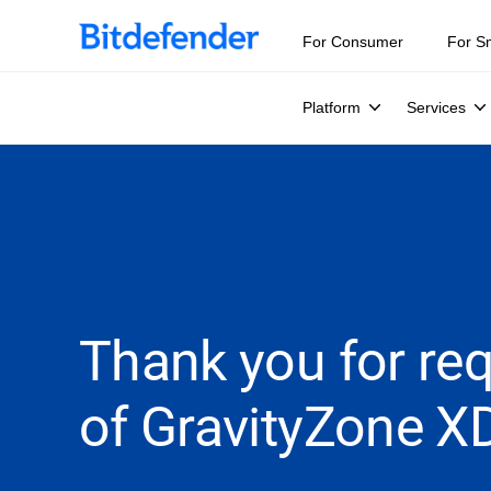
For Consumer
For S
Platform
Services
Thank you for requ
of GravityZone X