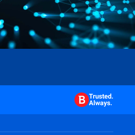
Trusted.
Always.