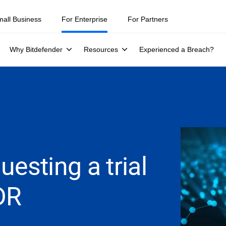
mall Business
For Enterprise
For Partners
Why Bitdefender
Resources
Experienced a Breach?
esting a trial
DR