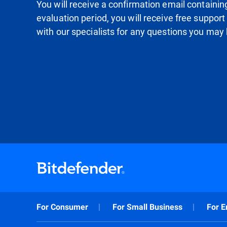
You will receive a confirmation email containing 
evaluation period, you will receive free support
with our specialists for any questions you may
For Consumer
For Small Business
For E