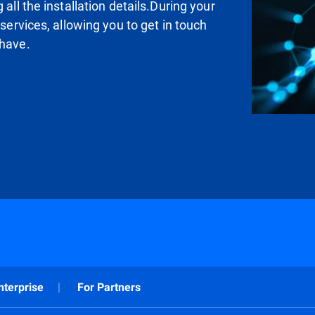
all the installation details.During your
 services, allowing you to get in touch
 have.
nterprise
For Partners