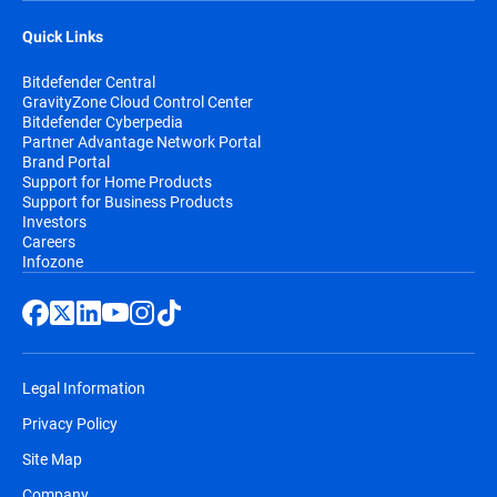
Quick Links
Bitdefender Central
GravityZone Cloud Control Center
Bitdefender Cyberpedia
Partner Advantage Network Portal
Brand Portal
Support for Home Products
Support for Business Products
Investors
Careers
Infozone
Legal Information
Privacy Policy
Site Map
Company