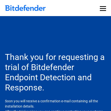
Thank you for requesting a
trial of Bitdefender
Endpoint Detection and
Response.
Soon you will receive a confirmation e-mail containing all the
installation details.