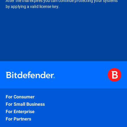
After the trial expires you can continue protecting your systems
by applying a valid license key.
For Consumer
For Small Business
For Enterprise
For Partners