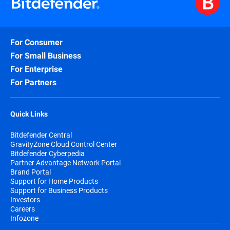
For Consumer
For Small Business
For Enterprise
For Partners
Quick Links
Bitdefender Central
GravityZone Cloud Control Center
Bitdefender Cyberpedia
Partner Advantage Network Portal
Brand Portal
Support for Home Products
Support for Business Products
Investors
Careers
Infozone