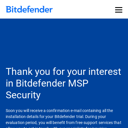
Thank you for your interest
in Bitdefender MSP
Security
Soon you will receive a confirmation e-mail containing all the
installation details for your Bitdefender trial. During your
evaluation period, you will benefit from free support services that