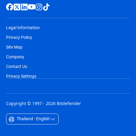
Legal Information
Privacy Policy
Site Map
Company
Contact Us
Privacy Settings
Copyright © 1997 - 2026 Bitdefender
Thailand - English