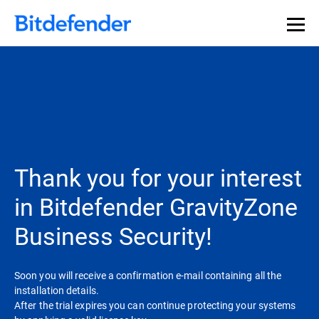
Thank you for your interest
in Bitdefender GravityZone
Business Security!
Soon you will receive a confirmation e-mail containing all the
installation details.
After the trial expires you can continue protecting your systems