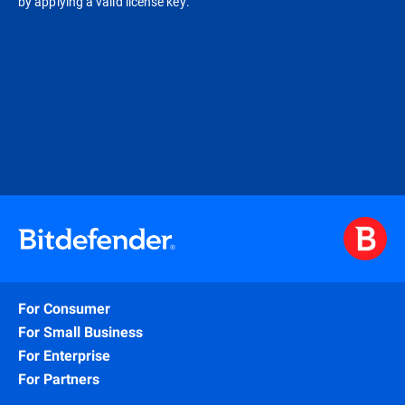
by applying a valid license key.
For Consumer
For Small Business
For Enterprise
For Partners