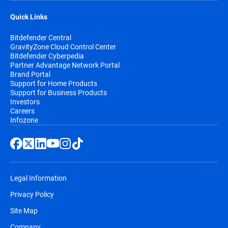
Quick Links
Bitdefender Central
GravityZone Cloud Control Center
Bitdefender Cyberpedia
Partner Advantage Network Portal
Brand Portal
Support for Home Products
Support for Business Products
Investors
Careers
Infozone
Legal Information
Privacy Policy
Site Map
Company