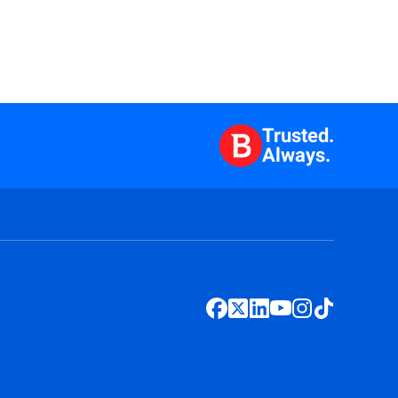
Trusted.
Always.