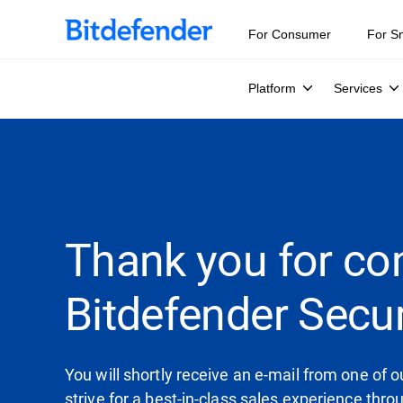
For Consumer
For S
Platform
Services
Thank you for co
Bitdefender Secur
You will shortly receive an e-mail from one of
strive for a best-in-class sales experience thr