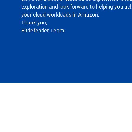
exploration and look forward to helping you ach
your cloud workloads in Amazon.
Thank you,
Bitdefender Team