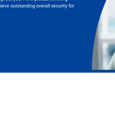
ieve outstanding overall security for