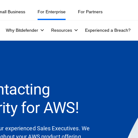
mall Business
For Enterprise
For Partners
Why Bitdefender
Resources
Experienced a Breach?
ntacting
ity for AWS!
 our experienced Sales Executives. We
oughout your AWS product offering