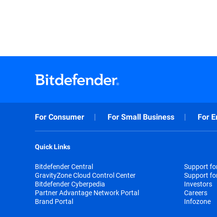
For Consumer
For Small Business
For E
Quick Links
Bitdefender Central
Support f
GravityZone Cloud Control Center
Support fo
Bitdefender Cyberpedia
Investors
Partner Advantage Network Portal
Careers
Brand Portal
Infozone