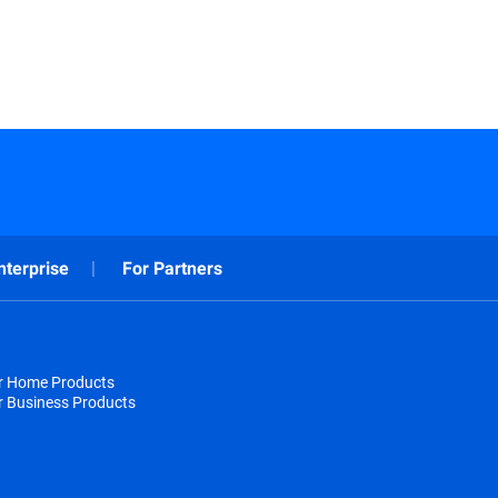
nterprise
For Partners
or Home Products
r Business Products