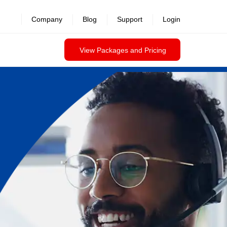
Company
Blog
Support
Login
View Packages and Pricing