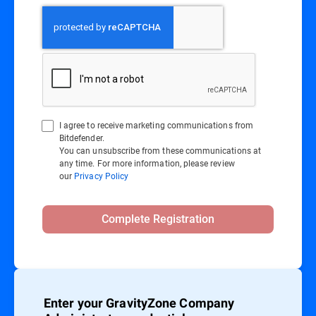
I agree to receive marketing communications from
Bitdefender.
You can unsubscribe from these communications at
any time. For more information, please review
our
Privacy Policy
Complete Registration
Enter your GravityZone Company