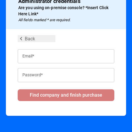
Administrator credentials
Are you using on-premise console? *Insert Click
Here Link*
All ﬁelds marked * are required.
Back
Email*
Password*
Find company and finish purchase