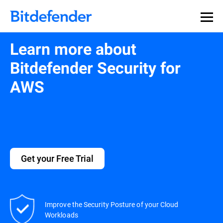
Learn more about
Bitdefender Security for
AWS
Get your Free Trial
Improve the Security Posture of your Cloud
Workloads