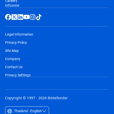
Careers
Infozone
Legal Information
Privacy Policy
Site Map
Company
Contact Us
Privacy Settings
Copyright © 1997 - 2026 Bitdefender
Thailand - English