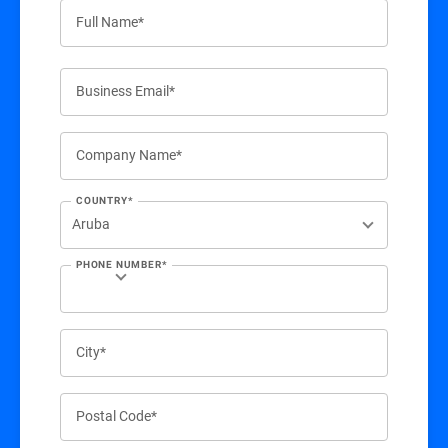
Full Name*
Business Email*
Company Name*
COUNTRY*
PHONE NUMBER*
City*
Postal Code*