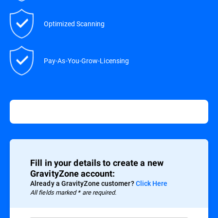
Optimized Scanning
Pay-As-You-Grow-Licensing
Fill in your details to create a new
GravityZone account:
Already a GravityZone customer?
Click Here
All fields marked * are required.