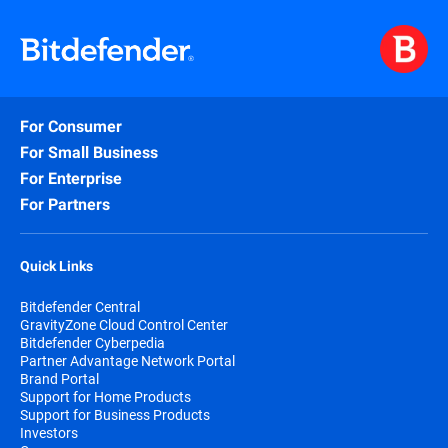
For Consumer
For Small Business
For Enterprise
For Partners
Quick Links
Bitdefender Central
GravityZone Cloud Control Center
Bitdefender Cyberpedia
Partner Advantage Network Portal
Brand Portal
Support for Home Products
Support for Business Products
Investors