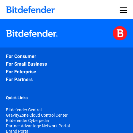
For Consumer
For Small Business
For Enterprise
For Partners
Quick Links
Bitdefender Central
GravityZone Cloud Control Center
Bitdefender Cyberpedia
Partner Advantage Network Portal
Brand Portal