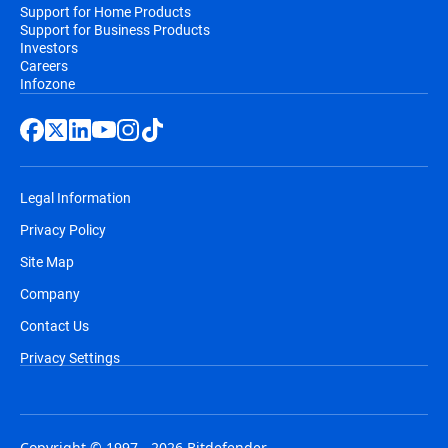
Support for Home Products
Support for Business Products
Investors
Careers
Infozone
Legal Information
Privacy Policy
Site Map
Company
Contact Us
Privacy Settings
Copyright © 1997 - 2026 Bitdefender