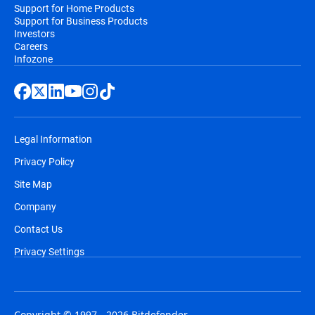
Support for Home Products
Support for Business Products
Investors
Careers
Infozone
Legal Information
Privacy Policy
Site Map
Company
Contact Us
Privacy Settings
Copyright © 1997 - 2026 Bitdefender