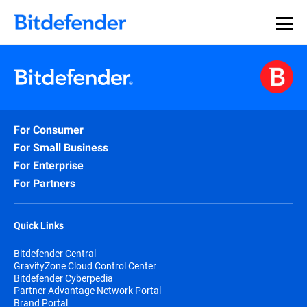
For Consumer
For Small Business
For Enterprise
For Partners
Quick Links
Bitdefender Central
GravityZone Cloud Control Center
Bitdefender Cyberpedia
Partner Advantage Network Portal
Brand Portal