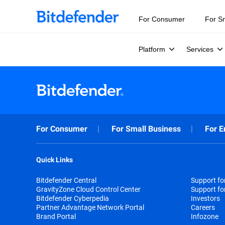
For Consumer
For S
Platform
Services
For Consumer
For Small Business
For E
Quick Links
Bitdefender Central
Support f
GravityZone Cloud Control Center
Support fo
Bitdefender Cyberpedia
Investors
Partner Advantage Network Portal
Careers
Brand Portal
Infozone