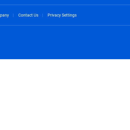
pany
Contact Us
Privacy Settings
spañol
México - Español
rançais
Nederland - Nederlands
 - China
New Zealand - English
English
Norway - English
lish
Österreich - Deutsch
 English
Perú - Español
lish
Philippines - English
iano
Poland - English