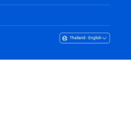
Thailand - English
Singapore - English
South Africa - English
South Korea - English
Sverige - Svenska
Taiwan - 台灣
Thailand - English
United Arab Emirates - English
United Kingdom - English