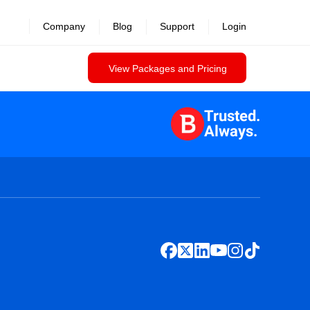
Company
Blog
Support
Login
View Packages and Pricing
Trusted.
Always.