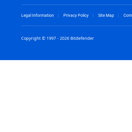
Legal Information
Privacy Policy
Site Map
Com
Copyright © 1997 - 2026 Bitdefender
Australia - English
España - E
België - Nederlands
France - F
Belgique - Français
Hong Kong
Belize - English
Hungary - 
Brasil - Português
India - Eng
Bulgaria - English
Indonesia -
Canada - English
Israel - Eng
Chile - Español
Italia - Ital