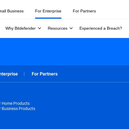
mall Business
For Enterprise
For Partners
Why Bitdefender
Resources
Experienced a Breach?
nterprise
For Partners
or Home Products
r Business Products