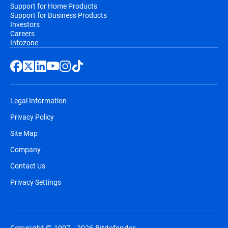
Support for Home Products
Support for Business Products
Investors
Careers
Infozone
Legal Information
Privacy Policy
Site Map
Company
Contact Us
Privacy Settings
Copyright © 1997 - 2026 Bitdefender