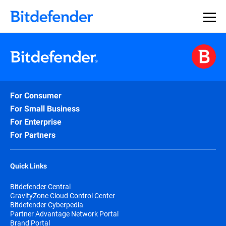
For Consumer
For Small Business
For Enterprise
For Partners
Quick Links
Bitdefender Central
GravityZone Cloud Control Center
Bitdefender Cyberpedia
Partner Advantage Network Portal
Brand Portal