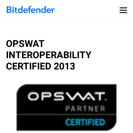
OPSWAT
INTEROPERABILITY
CERTIFIED 2013