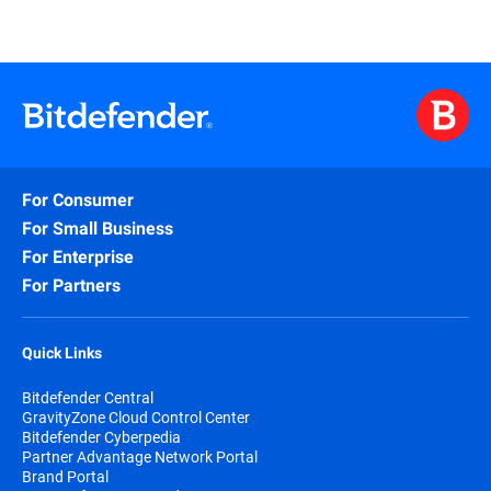
For Consumer
For Small Business
For Enterprise
For Partners
Quick Links
Bitdefender Central
GravityZone Cloud Control Center
Bitdefender Cyberpedia
Partner Advantage Network Portal
Brand Portal