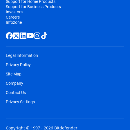
Support for Home Products
Support for Business Products
Investors
Careers
Infozone
Legal Information
Privacy Policy
Site Map
Company
Contact Us
Privacy Settings
Copyright © 1997 - 2026 Bitdefender