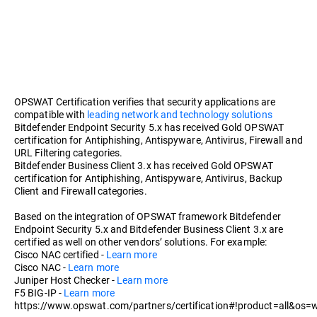
OPSWAT Certification verifies that security applications are
compatible with
leading network and technology solutions
Bitdefender Endpoint Security 5.x has received Gold OPSWAT
certification for Antiphishing, Antispyware, Antivirus, Firewall and
URL Filtering categories.
Bitdefender Business Client 3.x has received Gold OPSWAT
certification for Antiphishing, Antispyware, Antivirus, Backup
Client and Firewall categories.
Based on the integration of OPSWAT framework Bitdefender
Endpoint Security 5.x and Bitdefender Business Client 3.x are
certified as well on other vendors’ solutions. For example:
Cisco NAC certified -
Learn more
Cisco NAC -
Learn more
Juniper Host Checker -
Learn more
F5 BIG-IP -
Learn more
https://www.opswat.com/partners/certification#!product=all&os=w