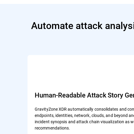
Automate attack analysi
Human-Readable Attack Story Gen
GravityZone XDR automatically consolidates and cont
endpoints, identities, network, clouds, and beyond 
incident synopsis and attack chain visualization as 
recommendations.