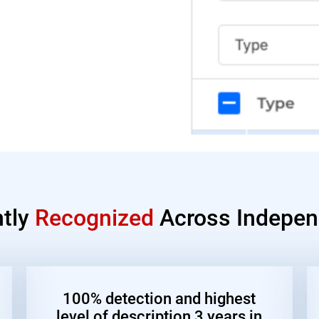
ntly
Recognized
Across Indepen
100% detection and highest
level of description 3 years in