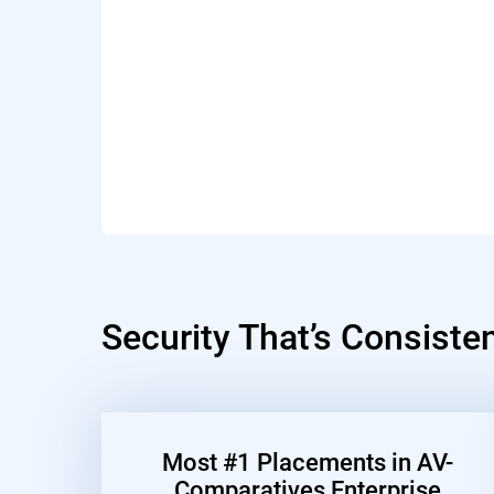
Security That’s Consiste
Most #1 Placements in AV-
Comparatives Enterprise