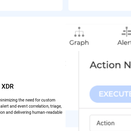
e XDR
minimizing the need for custom
lert and event correlation, triage,
ction and delivering human-readable