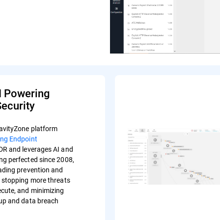
I Powering
ecurity
avityZone platform
ing Endpoint
R and leverages AI and
ng perfected since 2008,
eading prevention and
s stopping more threats
ecute, and minimizing
-up and data breach