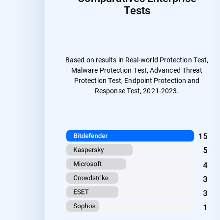
Tests
Based on results in Real-world Protection Test,
Malware Protection Test, Advanced Threat
Protection Test, Endpoint Protection and
Response Test, 2021-2023.