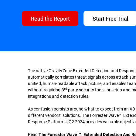
Read the Report
Start Free Trial
The native GravityZone Extended Detection and Respons
automatically correlates threat signals across attack su
unified, human-readable attack picture, and enables team
rd
without requiring 3
party security tools, or setup and 
integrations and detection rules.
As confusion persists around what to expect from an XDR
different vendors’ solutions, The Forrester Wave™: Exte
Response Platforms, Q2 2024 provides valuable objective
Read
The Forrester Wave™: Extended Detection And R