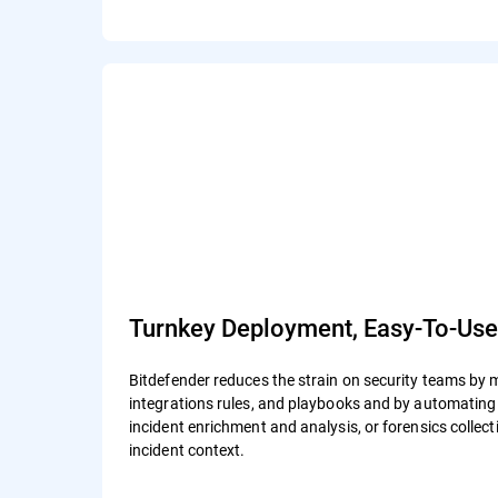
Turnkey Deployment, Easy-To-Us
Bitdefender reduces the strain on security teams by 
integrations rules, and playbooks and by automating a
incident enrichment and analysis, or forensics colle
incident context.