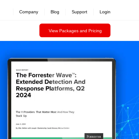
Company
Blog
Support
Login
View Packages and Pricing