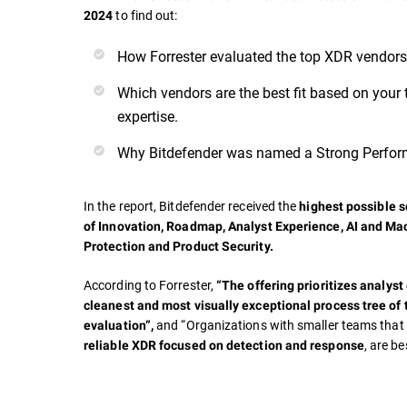
to find out:
2024
How Forrester evaluated the top XDR vendors
Which vendors are the best fit based on your 
expertise.
Why Bitdefender was named a Strong Perfor
In the report, Bitdefender received the
highest possible sc
of
Innovation, Roadmap, Analyst Experience, AI and Ma
Protection and Product Security.
According to Forrester,
“The offering prioritizes analyst
cleanest and most visually exceptional process tree of 
and “Organizations with smaller teams tha
evaluation”,
, are be
reliable XDR focused on detection and response