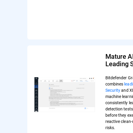
Mature A
Leading S
Bitdefender Gr
combines
lead
Security
and XD
machine learni
consistently l
detection test
before they ex
reactive clean
risks.