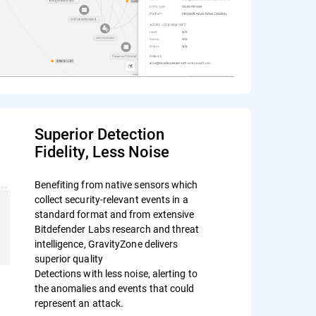
Superior Detection
Fidelity, Less Noise
Benefiting from native sensors which
collect security-relevant events in a
standard format and from extensive
Bitdefender Labs research and threat
intelligence, GravityZone delivers
superior quality
Detections with less noise, alerting to
the anomalies and events that could
represent an attack.