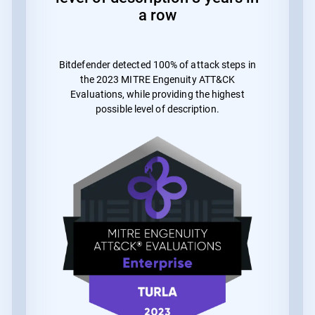
a row
Bitdefender detected 100% of attack steps in
the 2023 MITRE Engenuity ATT&CK
Evaluations, while providing the highest
possible level of description.