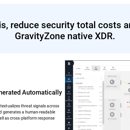
s, reduce security total costs 
GravityZone native XDR.
erated Automatically
extualizes threat signals across
and generates a human-readable
well as cross-platform response