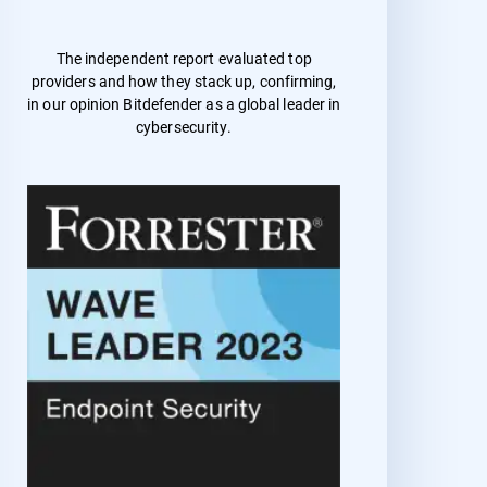
The independent report evaluated top
providers and how they stack up, confirming,
in our opinion Bitdefender as a global leader in
cybersecurity.