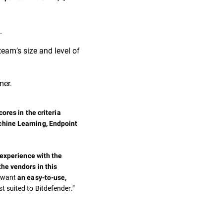
.
team’s size and level of
mer.
ores in the criteria
chine Learning, Endpoint
 experience with the
the vendors in this
t want
an easy-to-use,
st suited to Bitdefender.”