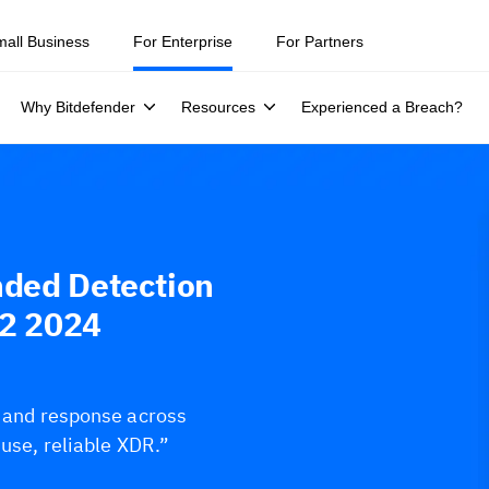
mall Business
For Enterprise
For Partners
Why Bitdefender
Resources
Experienced a Breach?
nded Detection
Q2 2024
s and response across
-use, reliable XDR.”