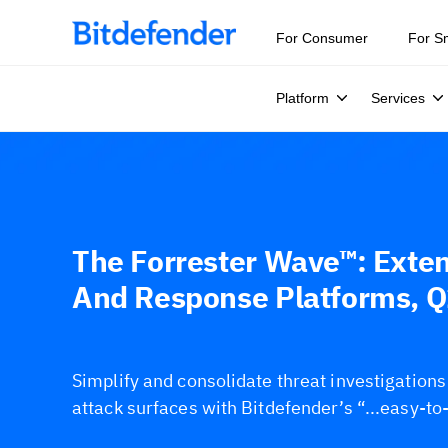
For Consumer
For S
Platform
Services
The Forrester Wave™: Exte
And Response Platforms, 
Simplify and consolidate threat investigation
attack surfaces with Bitdefender’s “...easy-to