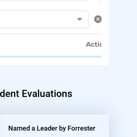
dent Evaluations
Named a Leader by Forrester