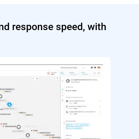
and response speed, with