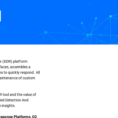
e (XDR) platform
rfaces, assembles a
s to quickly respond. All
maintenance of custom
 tool and the value of
nded Detection And
 insights.
esponse Platforms, Q2