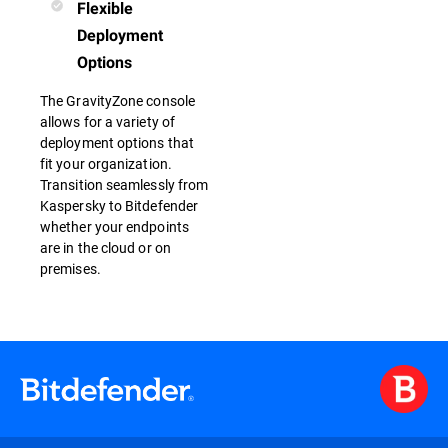
Flexible
Deployment
Options
The GravityZone console
allows for a variety of
deployment options that
fit your organization.
Transition seamlessly from
Kaspersky to Bitdefender
whether your endpoints
are in the cloud or on
premises.