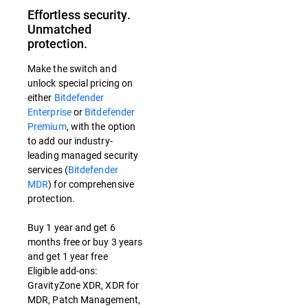
Effortless security.
Unmatched
protection.
Make the switch and
unlock special pricing on
either
Bitdefender
Enterprise
or
Bitdefender
Premium
, with the option
to add our industry-
leading managed security
services (
Bitdefender
MDR
) for comprehensive
protection.
Buy 1 year and get 6
months free or buy 3 years
and get 1 year free
Eligible add-ons:
GravityZone XDR, XDR for
MDR, Patch Management,