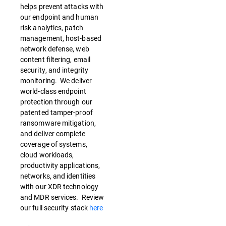
helps prevent attacks with
our endpoint and human
risk analytics, patch
management, host-based
network defense, web
content filtering, email
security, and integrity
monitoring. We deliver
world-class endpoint
protection through our
patented tamper-proof
ransomware mitigation,
and deliver complete
coverage of systems,
cloud workloads,
productivity applications,
networks, and identities
with our XDR technology
and MDR services. Review
our full security stack
here