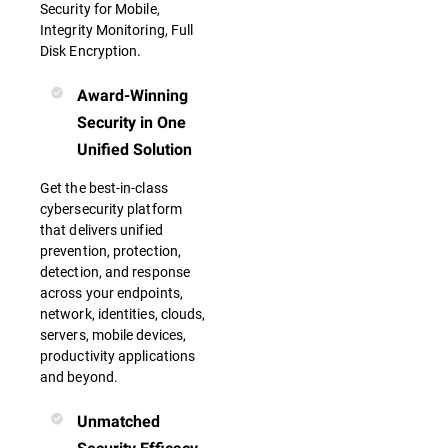
Security for Mobile,
Integrity Monitoring, Full
Disk Encryption.
Award-Winning
Security in One
Unified Solution
Get the best-in-class
cybersecurity platform
that delivers unified
prevention, protection,
detection, and response
across your endpoints,
network, identities, clouds,
servers, mobile devices,
productivity applications
and beyond.
Unmatched