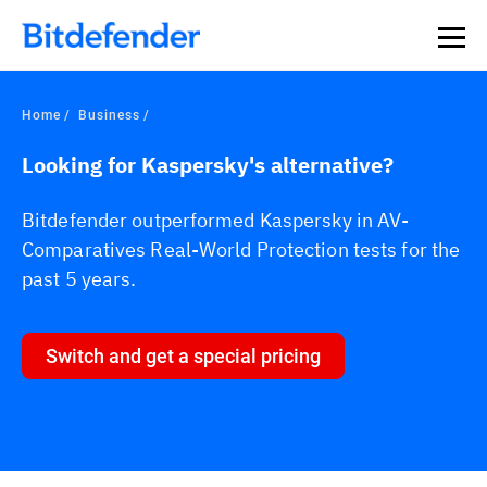
Home
Business
Looking for Kaspersky's alternative?
Bitdefender outperformed Kaspersky in AV-
Comparatives Real-World Protection tests for the
past 5 years.
Switch and get a special pricing