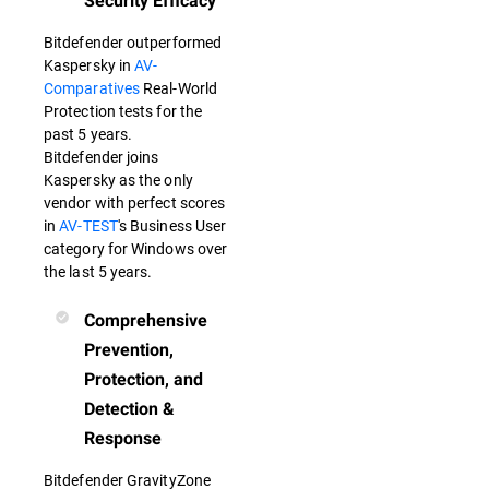
Security Efficacy
Bitdefender outperformed
Kaspersky in
AV-
Comparatives
Real-World
Protection tests for the
past 5 years.
Bitdefender joins
Kaspersky as the only
vendor with perfect scores
in
AV-TEST
's Business User
category for Windows over
the last 5 years.
Comprehensive
Prevention,
Protection, and
Detection &
Response
Bitdefender GravityZone