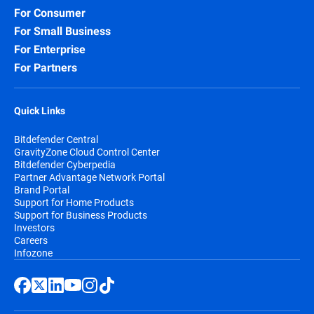
For Consumer
For Small Business
For Enterprise
For Partners
Quick Links
Bitdefender Central
GravityZone Cloud Control Center
Bitdefender Cyberpedia
Partner Advantage Network Portal
Brand Portal
Support for Home Products
Support for Business Products
Investors
Careers
Infozone