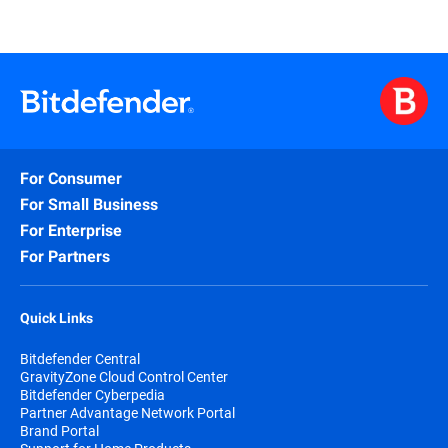
For Consumer
For Small Business
For Enterprise
For Partners
Quick Links
Bitdefender Central
GravityZone Cloud Control Center
Bitdefender Cyberpedia
Partner Advantage Network Portal
Brand Portal