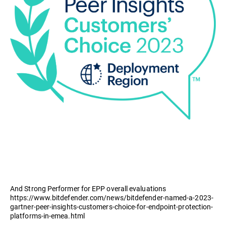
And Strong Performer for EPP overall evaluations
https://www.bitdefender.com/news/bitdefender-named-a-2023-
gartner-peer-insights-customers-choice-for-endpoint-protection-
platforms-in-emea.html