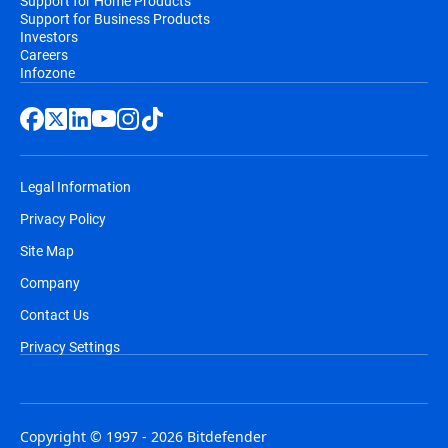
Support for Home Products
Support for Business Products
Investors
Careers
Infozone
Legal Information
Privacy Policy
Site Map
Company
Contact Us
Privacy Settings
Copyright © 1997 - 2026 Bitdefender