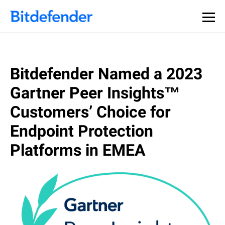
Bitdefender Named a 2023
Gartner Peer Insights™
Customers’ Choice for
Endpoint Protection
Platforms in EMEA