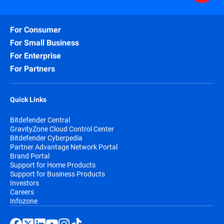
For Consumer
For Small Business
For Enterprise
For Partners
Quick Links
Bitdefender Central
GravityZone Cloud Control Center
Bitdefender Cyberpedia
Partner Advantage Network Portal
Brand Portal
Support for Home Products
Support for Business Products
Investors
Careers
Infozone