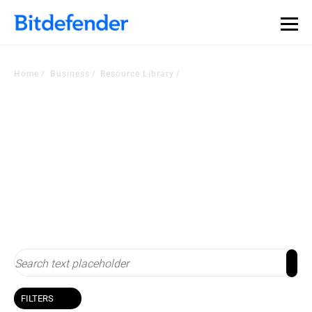
Home
Business
Resource Library
Resource Library
Stay up-to-date with cybersecurity
FILTERS