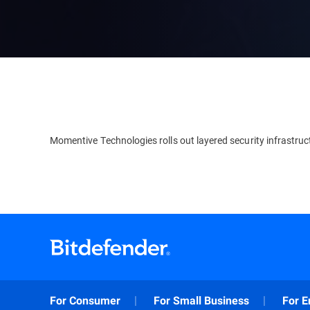
Momentive Technologies rolls out layered security infrastruc
For Consumer
For Small Business
For E