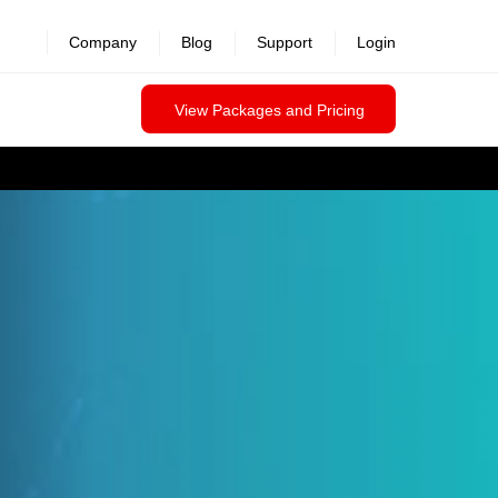
Company
Blog
Support
Login
View Packages and Pricing