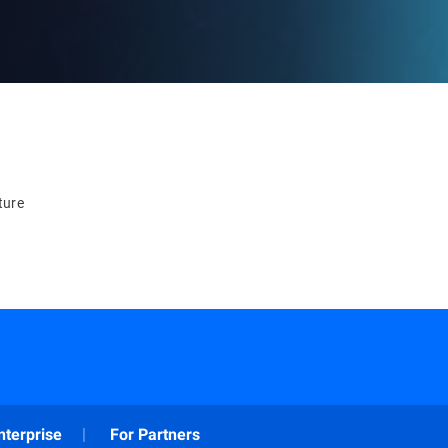
ture
nterprise
For Partners