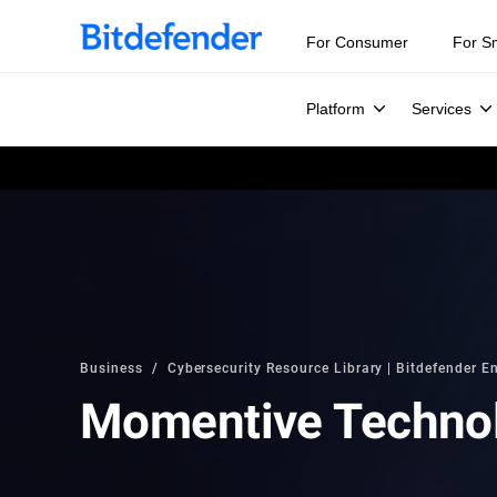
For Consumer
For S
Platform
Services
Business
Cybersecurity Resource Library | Bitdefender En
Momentive Techno