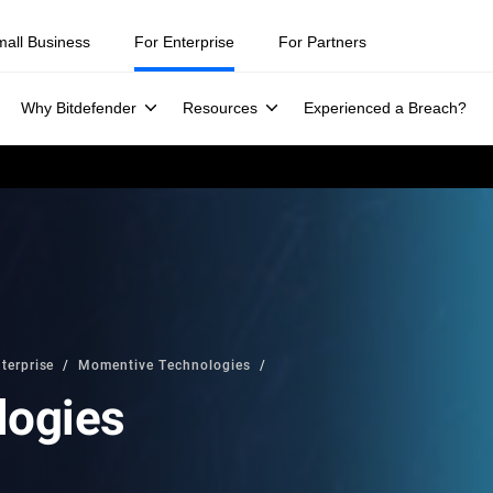
mall Business
For Enterprise
For Partners
Why Bitdefender
Resources
Experienced a Breach?
terprise
Momentive Technologies
logies