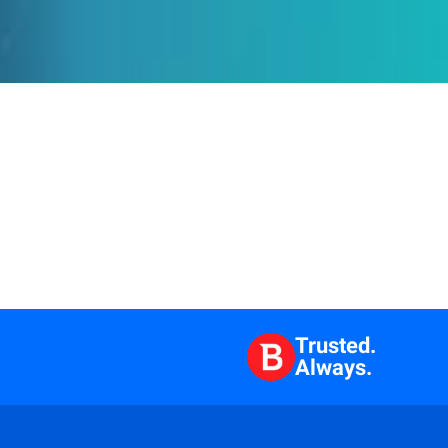
Trusted.
Always.