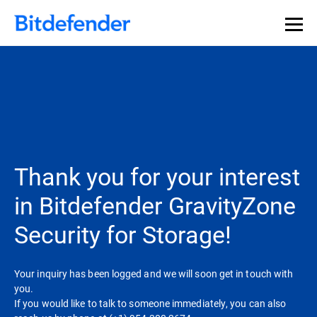
Thank you for your interest
in Bitdefender GravityZone
Security for Storage!
Your inquiry has been logged and we will soon get in touch with
you.
If you would like to talk to someone immediately, you can also