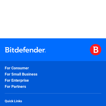
Watch
For Consumer
For Small Business
For Enterprise
For Partners
Quick Links