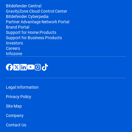
Bitdefender Central
GravityZone Cloud Control Center
Bitdefender Cyberpedia
Partner Advantage Network Portal
Brand Portal
Support for Home Products
Support for Business Products
Investors
Careers
Infozone
Legal Information
Privacy Policy
Site Map
Company
Contact Us