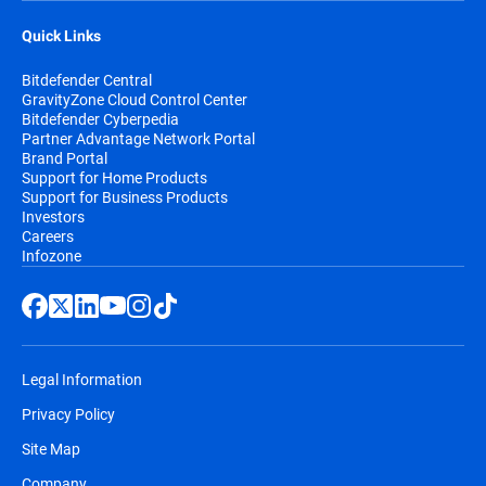
Quick Links
Bitdefender Central
GravityZone Cloud Control Center
Bitdefender Cyberpedia
Partner Advantage Network Portal
Brand Portal
Support for Home Products
Support for Business Products
Investors
Careers
Infozone
Legal Information
Privacy Policy
Site Map
Company