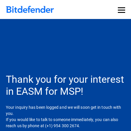
Thank you for your interest
in EASM for MSP!
Your inquiry has been logged and we will soon get in touch with
you.
If you would like to talk to someone immediately, you can also
reach us by phone at (+1) 954 300 2674.