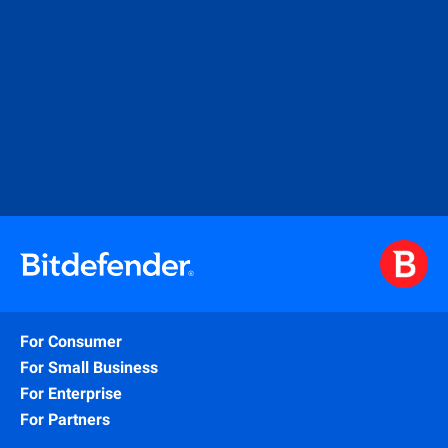
For Consumer
For Small Business
For Enterprise
For Partners