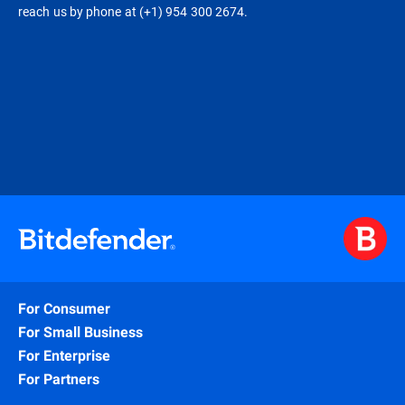
reach us by phone at (+1) 954 300 2674.
For Consumer
For Small Business
For Enterprise
For Partners