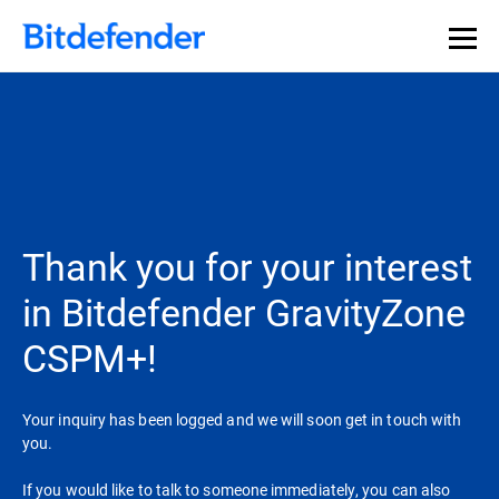
Thank you for your interest
in Bitdefender GravityZone
CSPM+!
Your inquiry has been logged and we will soon get in touch with
you.
If you would like to talk to someone immediately, you can also