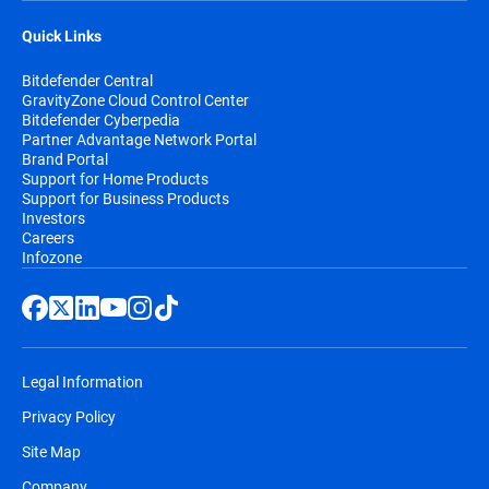
Quick Links
Bitdefender Central
GravityZone Cloud Control Center
Bitdefender Cyberpedia
Partner Advantage Network Portal
Brand Portal
Support for Home Products
Support for Business Products
Investors
Careers
Infozone
Legal Information
Privacy Policy
Site Map
Company