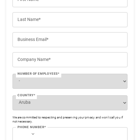
Last Name*
Business Email*
Company Name*
NUMBER OF EMPLOYEES*
COUNTRY*
We are committed to respecting and preserving your privacy and won’t call you if
not necessary.
PHONE NUMBER*