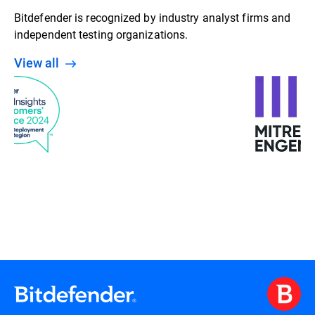
Bitdefender is recognized by industry analyst firms and
independent testing organizations.
View all