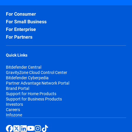
For Consumer
For Small Business
For Enterprise
For Partners
Quick Links
Bitdefender Central
GravityZone Cloud Control Center
Bitdefender Cyberpedia
Partner Advantage Network Portal
Brand Portal
Support for Home Products
Support for Business Products
Investors
Careers
Infozone