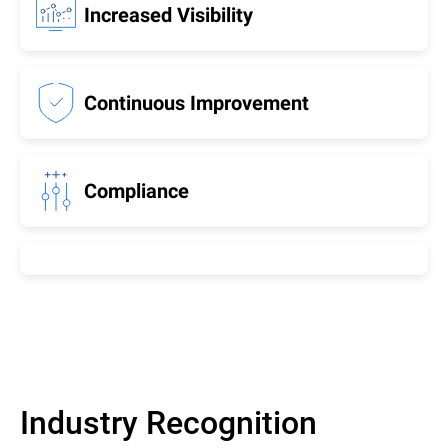
Increased Visibility
Continuous Improvement
Compliance
Industry Recognition