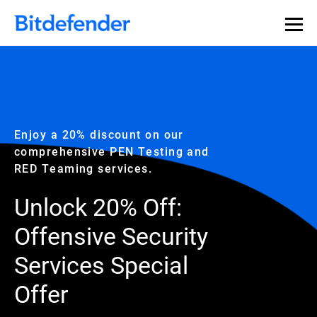
Enjoy a 20% discount on our
comprehensive PEN Testing and
RED Teaming services.
Unlock 20% Off:
Offensive Security
Services Special
Offer