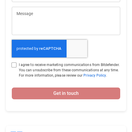
Message
I agree to receive marketing communications from Bitdefender.
You can unsubscribe from these communications at any time.
For more information, please review our
Privacy Policy
.
Get in touch