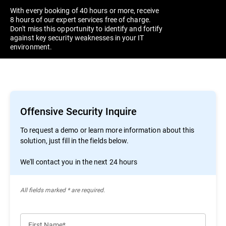
With every booking of 40 hours or more, receive
8 hours of our expert services free of charge.
Don't miss this opportunity to identify and fortify
against key security weaknesses in your IT
environment.
Offensive Security Inquire
To request a demo or learn more information about this
solution, just fill in the fields below.
We'll contact you in the next 24 hours
All ﬁelds marked * are required.
First Name*