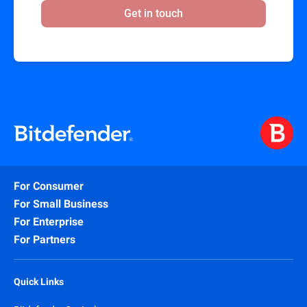
Get in touch
For Consumer
For Small Business
For Enterprise
For Partners
Quick Links