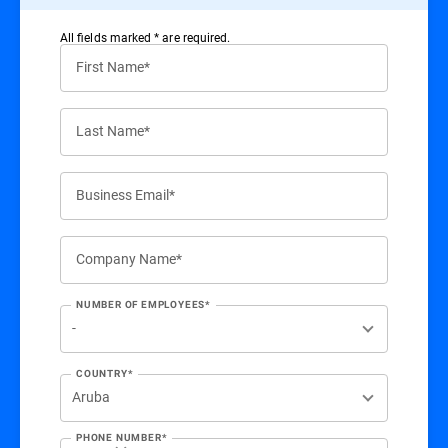
All ﬁelds marked * are required.
First Name*
Last Name*
Business Email*
Company Name*
NUMBER OF EMPLOYEES*
COUNTRY*
PHONE NUMBER*