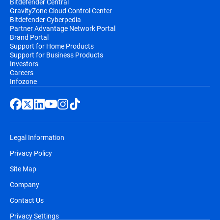
Bitdefender Central
GravityZone Cloud Control Center
Bitdefender Cyberpedia
Partner Advantage Network Portal
Brand Portal
Support for Home Products
Support for Business Products
Investors
Careers
Infozone
Legal Information
Privacy Policy
Site Map
Company
Contact Us
Privacy Settings