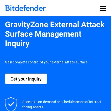
GravityZone External Attack
Surface Management
Inquiry
Gain complete control of your external attack surface.
Get your Inquiry
Access to on-demand or schedule scans of internet-
facing assets