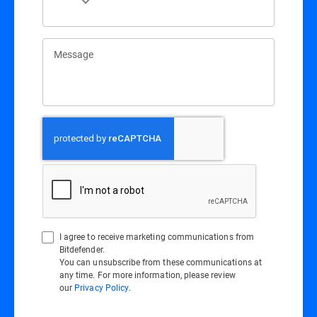
Message
I agree to receive marketing communications from
Bitdefender.
You can unsubscribe from these communications at
any time. For more information, please review
our
Privacy Policy
.