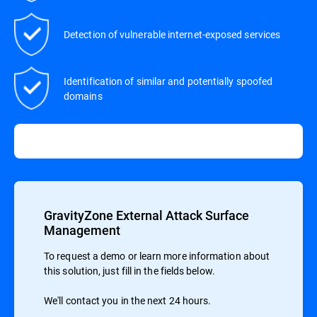
Detection of vulnerable internet-exposed services
Identification of similar and potentially spoofed
domains
GravityZone External Attack Surface
Management
To request a demo or learn more information about
this solution, just fill in the fields below.
We'll contact you in the next 24 hours.