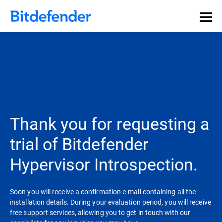
Thank you for requesting a
trial of Bitdefender
Hypervisor Introspection.
Soon you will receive a confirmation e-mail containing all the
installation details. During your evaluation period, you will receive
free support services, allowing you to get in touch with our