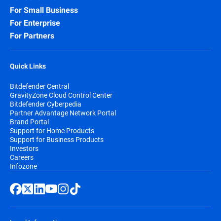
For Small Business
For Enterprise
For Partners
Quick Links
Bitdefender Central
GravityZone Cloud Control Center
Bitdefender Cyberpedia
Partner Advantage Network Portal
Brand Portal
Support for Home Products
Support for Business Products
Investors
Careers
Infozone