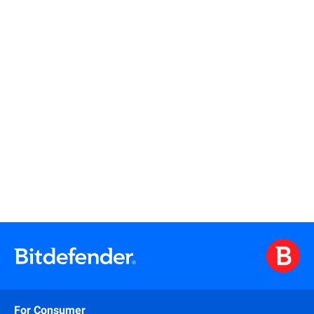
Read more
Read more
For Consumer