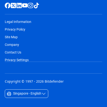
Legal Information
Privacy Policy
Site Map
Company
Contact Us
Privacy Settings
Copyright © 1997 - 2026 Bitdefender
Singapore - English