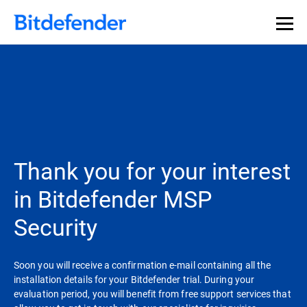
Thank you for your interest
in Bitdefender MSP
Security
Soon you will receive a confirmation e-mail containing all the
installation details for your Bitdefender trial. During your
evaluation period, you will benefit from free support services that