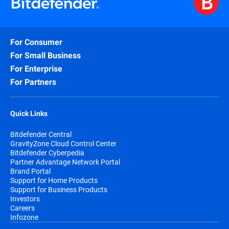
For Consumer
For Small Business
For Enterprise
For Partners
Quick Links
Bitdefender Central
GravityZone Cloud Control Center
Bitdefender Cyberpedia
Partner Advantage Network Portal
Brand Portal
Support for Home Products
Support for Business Products
Investors
Careers
Infozone