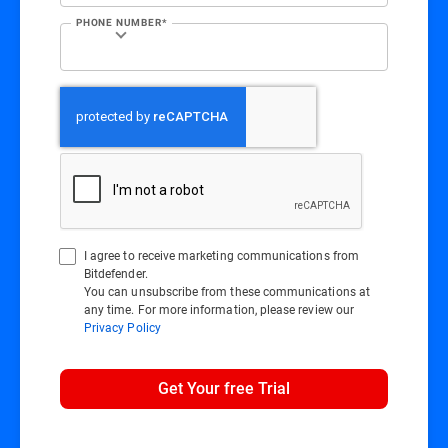
PHONE NUMBER*
I agree to receive marketing communications from
Bitdefender.
You can unsubscribe from these communications at
any time. For more information, please review our
Privacy Policy
Get Your free Trial