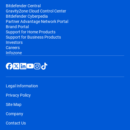
Bitdefender Central
GravityZone Cloud Control Center
Bitdefender Cyberpedia
Partner Advantage Network Portal
Brand Portal
Support for Home Products
Support for Business Products
Investors
Careers
Infozone
Legal Information
Privacy Policy
Site Map
Company
Contact Us