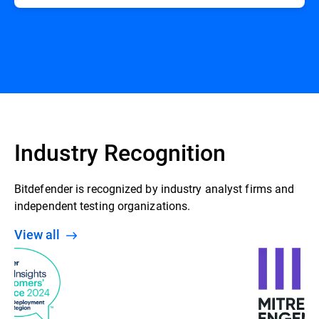
Industry Recognition
Bitdefender is recognized by industry analyst firms and
independent testing organizations.
View all