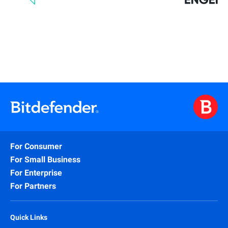
For Consumer
For Small Business
For Enterprise
For Partners
Quick Links