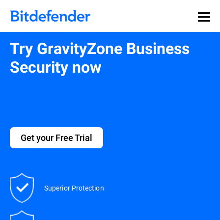
Try GravityZone Business
Security now
Get your Free Trial
Superior Protection