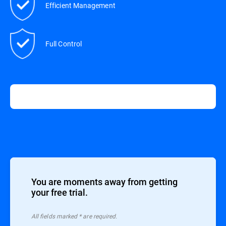
Efficient Management
Full Control
You are moments away from getting
your free trial.
All ﬁelds marked * are required.