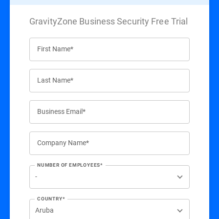
GravityZone Business Security Free Trial
First Name*
Last Name*
Business Email*
Company Name*
NUMBER OF EMPLOYEES*
COUNTRY*