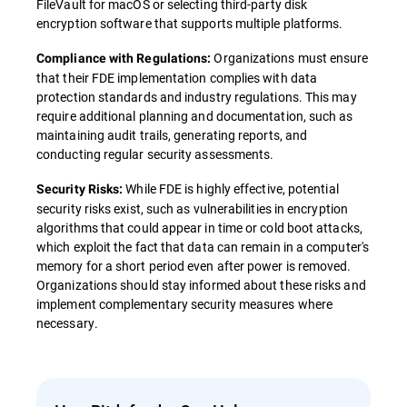
FileVault for macOS or selecting third-party disk
encryption software that supports multiple platforms.
Organizations must ensure
Compliance with Regulations:
that their FDE implementation complies with data
protection standards and industry regulations. This may
require additional planning and documentation, such as
maintaining audit trails, generating reports, and
conducting regular security assessments.
While FDE is highly effective, potential
Security Risks:
security risks exist, such as vulnerabilities in encryption
algorithms that could appear in time or cold boot attacks,
which exploit the fact that data can remain in a computer's
memory for a short period even after power is removed.
Organizations should stay informed about these risks and
implement complementary security measures where
necessary.