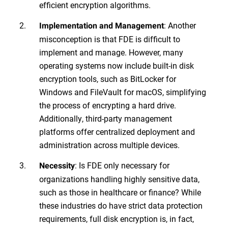
efficient encryption algorithms.
: Another
Implementation and Management
misconception is that FDE is difficult to
implement and manage. However, many
operating systems now include built-in disk
encryption tools, such as BitLocker for
Windows and FileVault for macOS, simplifying
the process of encrypting a hard drive.
Additionally, third-party management
platforms offer centralized deployment and
administration across multiple devices.
: Is FDE only necessary for
Necessity
organizations handling highly sensitive data,
such as those in healthcare or finance? While
these industries do have strict data protection
requirements, full disk encryption is, in fact,