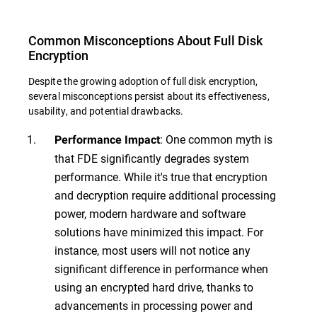
Common Misconceptions About Full Disk
Encryption
Despite the growing adoption of full disk encryption,
several misconceptions persist about its effectiveness,
usability, and potential drawbacks.
: One common myth is
Performance Impact
that FDE significantly degrades system
performance. While it's true that encryption
and decryption require additional processing
power, modern hardware and software
solutions have minimized this impact. For
instance, most users will not notice any
significant difference in performance when
using an encrypted hard drive, thanks to
advancements in processing power and