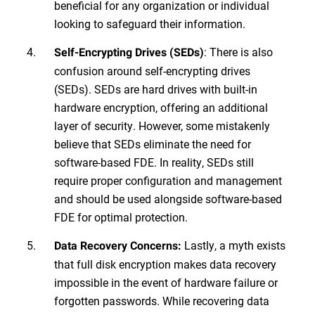
beneficial for any organization or individual
looking to safeguard their information.
: There is also
Self-Encrypting Drives (SEDs)
confusion around self-encrypting drives
(SEDs). SEDs are hard drives with built-in
hardware encryption, offering an additional
layer of security. However, some mistakenly
believe that SEDs eliminate the need for
software-based FDE. In reality, SEDs still
require proper configuration and management
and should be used alongside software-based
FDE for optimal protection.
Lastly, a myth exists
Data Recovery Concerns:
that full disk encryption makes data recovery
impossible in the event of hardware failure or
forgotten passwords. While recovering data