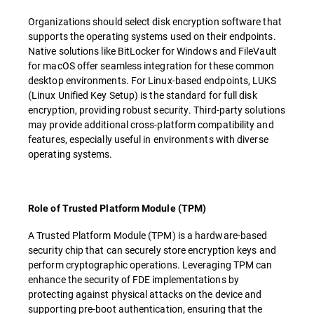
Organizations should select disk encryption software that
supports the operating systems used on their endpoints.
Native solutions like BitLocker for Windows and FileVault
for macOS offer seamless integration for these common
desktop environments. For Linux-based endpoints, LUKS
(Linux Unified Key Setup) is the standard for full disk
encryption, providing robust security. Third-party solutions
may provide additional cross-platform compatibility and
features, especially useful in environments with diverse
operating systems.
Role of Trusted Platform Module (TPM)
A Trusted Platform Module (TPM) is a hardware-based
security chip that can securely store encryption keys and
perform cryptographic operations. Leveraging TPM can
enhance the security of FDE implementations by
protecting against physical attacks on the device and
supporting pre-boot authentication, ensuring that the