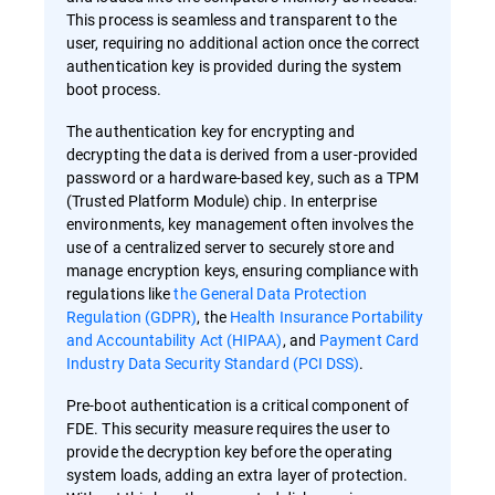
This process is seamless and transparent to the
user, requiring no additional action once the correct
authentication key is provided during the system
boot process.
The authentication key for encrypting and
decrypting the data is derived from a user-provided
password or a hardware-based key, such as a TPM
(Trusted Platform Module) chip. In enterprise
environments, key management often involves the
use of a centralized server to securely store and
manage encryption keys, ensuring compliance with
regulations like
the General Data Protection
Regulation (GDPR)
, the
Health Insurance Portability
and Accountability Act (HIPAA)
, and
Payment Card
Industry Data Security Standard (PCI DSS)
.
Pre-boot authentication is a critical component of
FDE. This security measure requires the user to
provide the decryption key before the operating
system loads, adding an extra layer of protection.