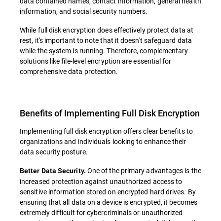
data contained names, contact information, general health
information, and social security numbers.
While full disk encryption does effectively protect data at
rest, it's important to note that it doesn't safeguard data
while the system is running. Therefore, complementary
solutions like file-level encryption are essential for
comprehensive data protection.
Benefits of Implementing Full Disk Encryption
Implementing full disk encryption offers clear benefits to
organizations and individuals looking to enhance their
data security posture.
One of the primary advantages is the
Better Data Security.
increased protection against unauthorized access to
sensitive information stored on encrypted hard drives. By
ensuring that all data on a device is encrypted, it becomes
extremely difficult for cybercriminals or unauthorized