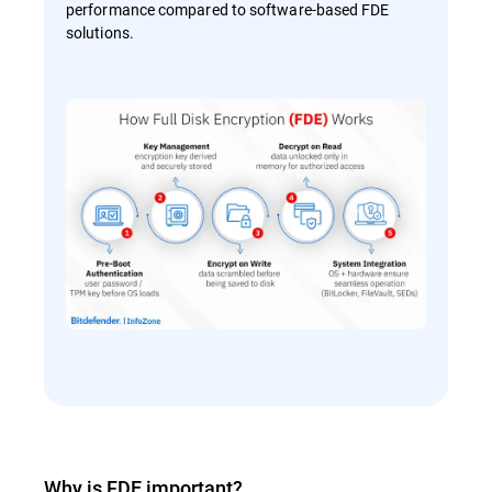
performance compared to software-based FDE
solutions.
Why is FDE important?