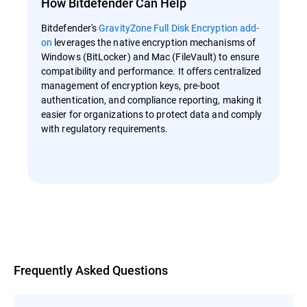
How Bitdefender Can Help
Bitdefender's
GravityZone Full Disk Encryption add-
on
leverages the native encryption mechanisms of
Windows (BitLocker) and Mac (FileVault) to ensure
compatibility and performance. It offers centralized
management of encryption keys, pre-boot
authentication, and compliance reporting, making it
easier for organizations to protect data and comply
with regulatory requirements.
Overview
Frequently Asked Questions