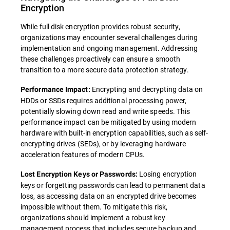
Encryption
While full disk encryption provides robust security,
organizations may encounter several challenges during
implementation and ongoing management. Addressing
these challenges proactively can ensure a smooth
transition to a more secure data protection strategy.
Encrypting and decrypting data on
Performance Impact:
HDDs or SSDs requires additional processing power,
potentially slowing down read and write speeds. This
performance impact can be mitigated by using modern
hardware with built-in encryption capabilities, such as self-
encrypting drives (SEDs), or by leveraging hardware
acceleration features of modern CPUs.
Losing encryption
Lost Encryption Keys or Passwords:
keys or forgetting passwords can lead to permanent data
loss, as accessing data on an encrypted drive becomes
impossible without them. To mitigate this risk,
organizations should implement a robust key
management process that includes secure backup and