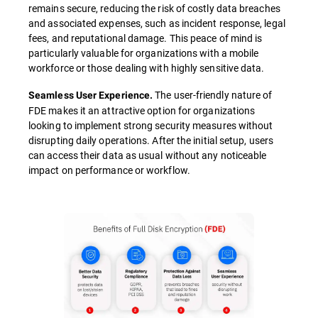
remains secure, reducing the risk of costly data breaches
and associated expenses, such as incident response, legal
fees, and reputational damage. This peace of mind is
particularly valuable for organizations with a mobile
workforce or those dealing with highly sensitive data.
The user-friendly nature of
Seamless User Experience.
FDE makes it an attractive option for organizations
looking to implement strong security measures without
disrupting daily operations. After the initial setup, users
can access their data as usual without any noticeable
impact on performance or workflow.