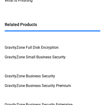
What is Phishing
Additionally, if the device prompts for a
password or PIN before booting up, it's a
strong indication that FDE is enabled.
Related Products
GravityZone Full Disk Encryption
GravityZone Small Business Security
GravityZone Business Security
GravityZone Business Security Premium
GravityZone Business Security Enterprise