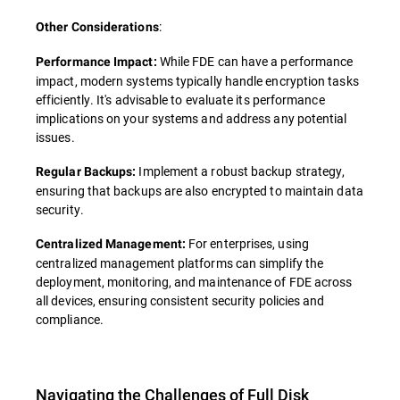
:
Other Considerations
While FDE can have a performance
Performance Impact:
impact, modern systems typically handle encryption tasks
efficiently. It's advisable to evaluate its performance
implications on your systems and address any potential
issues.
Implement a robust backup strategy,
Regular Backups:
ensuring that backups are also encrypted to maintain data
security.
For enterprises, using
Centralized Management:
centralized management platforms can simplify the
deployment, monitoring, and maintenance of FDE across
all devices, ensuring consistent security policies and
compliance.
Navigating the Challenges of Full Disk