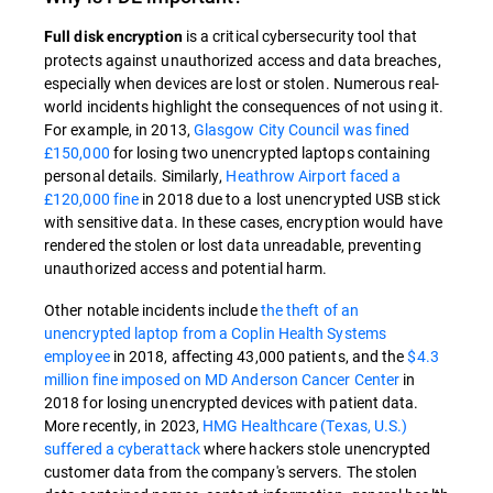
is a critical cybersecurity tool that
Full disk encryption
protects against unauthorized access and data breaches,
especially when devices are lost or stolen. Numerous real-
world incidents highlight the consequences of not using it.
For example, in 2013,
Glasgow City Council was fined
£150,000
for losing two unencrypted laptops containing
personal details. Similarly,
Heathrow Airport faced a
£120,000 fine
in 2018 due to a lost unencrypted USB stick
with sensitive data. In these cases, encryption would have
rendered the stolen or lost data unreadable, preventing
unauthorized access and potential harm.
Other notable incidents include
the theft of an
unencrypted laptop from a Coplin Health Systems
employee
in 2018, affecting 43,000 patients, and the
$4.3
million fine imposed on MD Anderson Cancer Center
in
2018 for losing unencrypted devices with patient data.
More recently, in 2023,
HMG Healthcare (Texas, U.S.)
suffered a cyberattack
where hackers stole unencrypted
customer data from the company's servers. The stolen