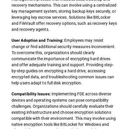
recovery mechanisms. This can involve using a centralized
key management system, storing backup keys securely, or
leveraging key escrow services. Solutions like BitLocker
and FileVault offer recovery options, such as recovery keys
and recovery agents.
Employees may resist
User Adoption and Training:
change or find additional security measures inconvenient.
To overcome this, organizations should clearly
communicate the importance of encrypting hard drives
and offer adequate training and support. Providing step-
by-step guides on encrypting a hard drive, accessing
encrypted data, and troubleshooting common issues can
help users adapt to full disk encryption.
Implementing FDE across diverse
Compatibility Issues:
devices and operating systems can pose compatibility
challenges. Organizations should carefully evaluate their
existing infrastructure and choose encryption solutions
compatible with their environment. This may involve using
native encryption tools like BitLocker for Windows and