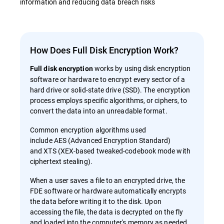
information and reducing data breach risks
How Does Full Disk Encryption Work?
works by using disk encryption
Full disk encryption
software or hardware to encrypt every sector of a
hard drive or solid-state drive (SSD). The encryption
process employs specific algorithms, or ciphers, to
convert the data into an unreadable format.
Common encryption algorithms used
include AES (Advanced Encryption Standard)
and XTS (XEX-based tweaked-codebook mode with
ciphertext stealing).
When a user saves a file to an encrypted drive, the
FDE software or hardware automatically encrypts
the data before writing it to the disk. Upon
accessing the file, the data is decrypted on the fly
and loaded into the computer's memory as needed.