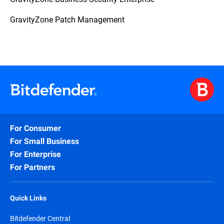
GravityZone Patch Management
For Consumer
For Small Business
For Enterprise
For Partners
Quick Links
Bitdefender Central