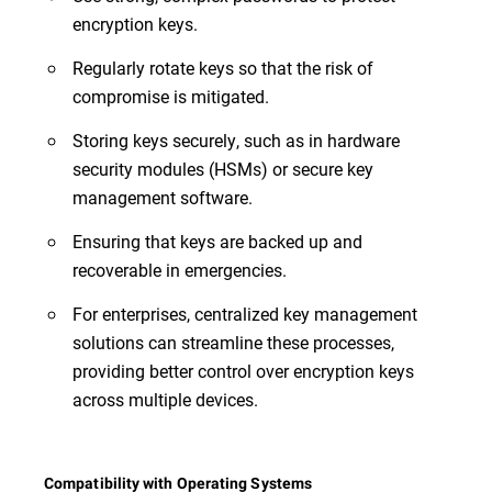
encryption keys.
Regularly rotate keys so that the risk of
compromise is mitigated.
Storing keys securely, such as in hardware
security modules (HSMs) or secure key
management software.
Ensuring that keys are backed up and
recoverable in emergencies.
For enterprises, centralized key management
solutions can streamline these processes,
providing better control over encryption keys
across multiple devices.
Compatibility with Operating Systems