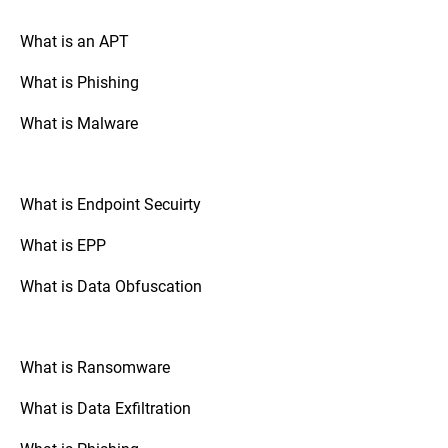
your drive is encrypted.
What is an APT
What is Phishing
Go to “System Preferences,” select
Mac OS:
“Security & Privacy,” and check the
What is Malware
“FileVault” tab. If FileVault is turned on,
your disk is fully encrypted.
What is Endpoint Secuirty
: Check the
Mobile Devices (Android/iOS)
security settings of your device. The option
What is EPP
to enable full disk encryption is usually
found under “Security” or “Encryption.”
What is Data Obfuscation
: If your organization uses
Third-Party Tools
third-party disk encryption software,
What is Ransomware
consult the software's documentation or
support resources to verify the encryption
What is Data Exfiltration
status.