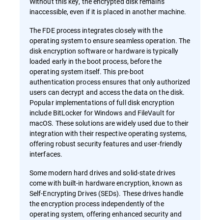
Without this key, the encrypted disk remains
inaccessible, even if it is placed in another machine.
The FDE process integrates closely with the
operating system to ensure seamless operation. The
disk encryption software or hardware is typically
loaded early in the boot process, before the
operating system itself. This pre-boot
authentication process ensures that only authorized
users can decrypt and access the data on the disk.
Popular implementations of full disk encryption
include BitLocker for Windows and FileVault for
macOS. These solutions are widely used due to their
integration with their respective operating systems,
offering robust security features and user-friendly
interfaces.
Some modern hard drives and solid-state drives
come with built-in hardware encryption, known as
Self-Encrypting Drives (SEDs). These drives handle
the encryption process independently of the
operating system, offering enhanced security and