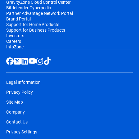
GravityZone Cloud Control Center
Bitdefender Cyberpedia
Partner Advantage Network Portal
Brand Portal
Support for Home Products
Support for Business Products
Investors
Careers
InfoZone
Legal Information
Privacy Policy
Site Map
Company
Contact Us
Privacy Settings