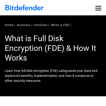
Our Annual Cybersecurity Assessment is out: 55% of
security teams were told to keep a breach quiet. —
See
what else 1,200 pros revealed >>
Home
Business
InfoZone
What is FDE
What is Full Disk
Encryption (FDE) & How It
Works
Learn how full disk encryption (FDE) safeguards your data and
explore its benefits, implementation, and how it compares to
other security measures.