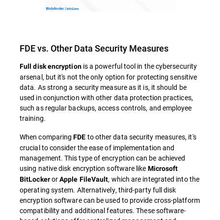
FDE vs. Other Data Security Measures
is a powerful tool in the cybersecurity
Full disk encryption
arsenal, but it's not the only option for protecting sensitive
data. As strong a security measure as it is, it should be
used in conjunction with other data protection practices,
such as regular backups, access controls, and employee
training.
When comparing
to other data security measures, it's
FDE
crucial to consider the ease of implementation and
management. This type of encryption can be achieved
using native disk encryption software like
Microsoft
or
, which are integrated into the
BitLocker
Apple FileVault
operating system. Alternatively, third-party full disk
encryption software can be used to provide cross-platform
compatibility and additional features. These software-