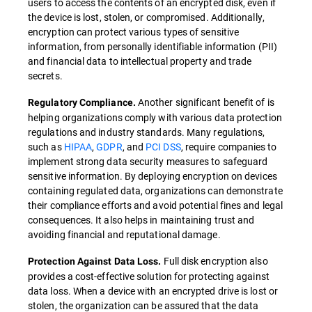
users to access the contents of an encrypted disk, even if
the device is lost, stolen, or compromised. Additionally,
encryption can protect various types of sensitive
information, from personally identifiable information (PII)
and financial data to intellectual property and trade
secrets.
Another significant benefit of is
Regulatory Compliance.
helping organizations comply with various data protection
regulations and industry standards. Many regulations,
such as
HIPAA
,
GDPR
, and
PCI DSS
, require companies to
implement strong data security measures to safeguard
sensitive information. By deploying encryption on devices
containing regulated data, organizations can demonstrate
their compliance efforts and avoid potential fines and legal
consequences. It also helps in maintaining trust and
avoiding financial and reputational damage.
Full disk encryption also
Protection Against Data Loss.
provides a cost-effective solution for protecting against
data loss. When a device with an encrypted drive is lost or
stolen, the organization can be assured that the data