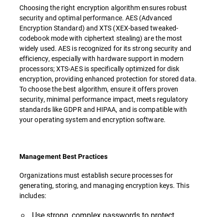
Choosing the right encryption algorithm ensures robust
security and optimal performance. AES (Advanced
Encryption Standard) and XTS (XEX-based tweaked-
codebook mode with ciphertext stealing) are the most
widely used. AES is recognized for its strong security and
efficiency, especially with hardware support in modern
processors; XTS-AES is specifically optimized for disk
encryption, providing enhanced protection for stored data.
To choose the best algorithm, ensure it offers proven
security, minimal performance impact, meets regulatory
standards like GDPR and HIPAA, and is compatible with
your operating system and encryption software.
Management Best Practices
Organizations must establish secure processes for
generating, storing, and managing encryption keys. This
includes:
Use strong, complex passwords to protect