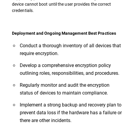
device cannot boot until the user provides the correct
credentials.
Deployment and Ongoing Management Best Practices
Conduct a thorough inventory of all devices that
require encryption.
Develop a comprehensive encryption policy
outlining roles, responsibilities, and procedures.
Regularly monitor and audit the encryption
status of devices to maintain compliance.
Implement a strong backup and recovery plan to
prevent data loss if the hardware has a failure or
there are other incidents.