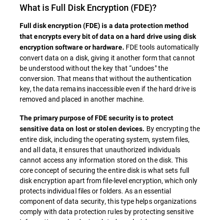
What is
Full Disk Encryption
(FDE)?
Full disk encryption (
FDE
) is a data protection method
that encrypts every bit of data on a hard drive using disk
FDE tools automatically
encryption software or hardware.
convert data on a disk, giving it another form that cannot
be understood without the key that “undoes" the
conversion. That means that without the authentication
key, the data remains inaccessible even if the hard drive is
removed and placed in another machine.
The primary purpose of
FDE
security is to protect
By encrypting the
sensitive data on lost or stolen devices.
entire disk, including the operating system, system files,
and all data, it ensures that unauthorized individuals
cannot access any information stored on the disk. This
core concept of securing the entire disk is what sets full
disk encryption apart from file-level encryption, which only
protects individual files or folders. As an essential
component of data security, this type helps organizations
comply with data protection rules by protecting sensitive