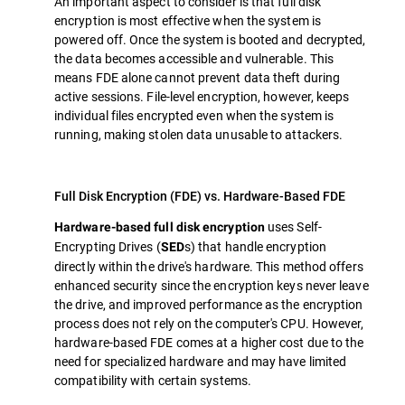
An important aspect to consider is that full disk
encryption is most effective when the system is
powered off. Once the system is booted and decrypted,
the data becomes accessible and vulnerable. This
means FDE alone cannot prevent data theft during
active sessions. File-level encryption, however, keeps
individual files encrypted even when the system is
running, making stolen data unusable to attackers.
Full Disk Encryption (FDE) vs. Hardware-Based FDE
uses Self-
Hardware-based full disk encryption
Encrypting Drives (
s) that handle encryption
SED
directly within the drive's hardware. This method offers
enhanced security since the encryption keys never leave
the drive, and improved performance as the encryption
process does not rely on the computer's CPU. However,
hardware-based FDE comes at a higher cost due to the
need for specialized hardware and may have limited
compatibility with certain systems.