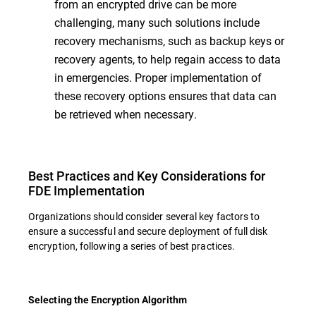
from an encrypted drive can be more
challenging, many such solutions include
recovery mechanisms, such as backup keys or
recovery agents, to help regain access to data
in emergencies. Proper implementation of
these recovery options ensures that data can
be retrieved when necessary.
Best Practices and Key Considerations for
FDE Implementation
Organizations should consider several key factors to
ensure a successful and secure deployment of full disk
encryption, following a series of best practices.
Selecting the Encryption Algorithm