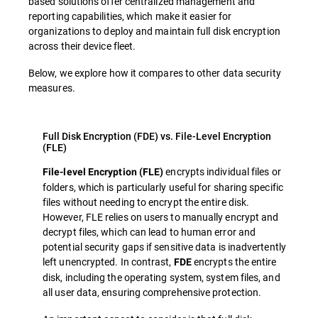
based solutions offer centralized management and
reporting capabilities, which make it easier for
organizations to deploy and maintain full disk encryption
across their device fleet.
Below, we explore how it compares to other data security
measures.
Full Disk Encryption (FDE) vs. File-Level Encryption
(FLE)
encrypts individual files or
File-level Encryption (FLE)
folders, which is particularly useful for sharing specific
files without needing to encrypt the entire disk.
However, FLE relies on users to manually encrypt and
decrypt files, which can lead to human error and
potential security gaps if sensitive data is inadvertently
left unencrypted. In contrast,
encrypts the entire
FDE
disk, including the operating system, system files, and
all user data, ensuring comprehensive protection.