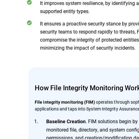
It improves system resilience, by identifying
supported entity types.
It ensures a proactive security stance by prov
security teams to respond rapidly to threats
compromise the integrity of protected entitie
minimizing the impact of security incidents.
How File Integrity Monitoring Wor
operates through soph
File integrity monitoring (FIM)
applications and taps into System Integrity Assurance
. FIM solutions begin by 
Baseline Creation
monitored file, directory, and system config
permissions, and creation/modification da