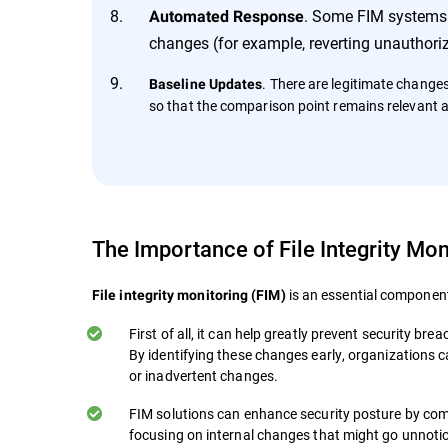
. Some FIM systems c
Automated Response
changes (for example, reverting unauthoriz
. There are legitimate change
Baseline Updates
so that the comparison point remains relevant 
The Importance of File Integrity Mon
is an essential component
File integrity monitoring (FIM)
First of all, it can help greatly prevent security b
By identifying these changes early, organizations 
or inadvertent changes.
FIM solutions can enhance security posture by com
focusing on internal changes that might go unnoti