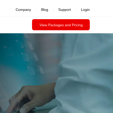
revealed >>
Company
Blog
Support
Login
View Packages and Pricing