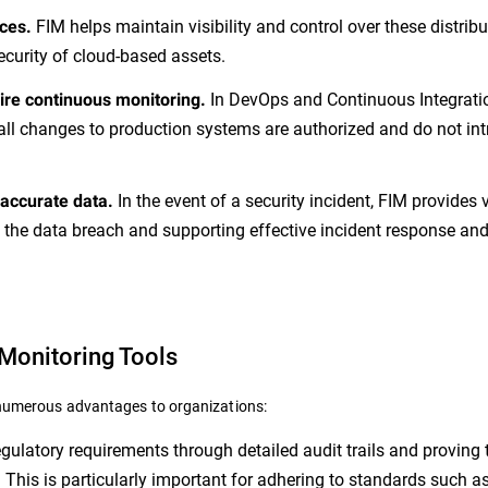
FIM helps maintain visibility and control over these distrib
ces.
ecurity of cloud-based assets.
In DevOps and Continuous Integrati
re continuous monitoring.
all changes to production systems are authorized and do not in
In the event of a security incident, FIM provides 
 accurate data.
 the data breach and supporting effective incident response an
 Monitoring Tools
s numerous advantages to organizations:
ulatory requirements through detailed audit trails and proving 
 This is particularly important for adhering to standards such 