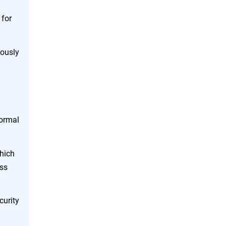
 for
uously
normal
which
ess
curity