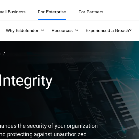
ity teams were told to keep a breach quiet. —
See what else 1,200 pros 
mall Business
For Enterprise
For Partners
Why Bitdefender
Resources
Experienced a Breach?
g
Integrity
hances the security of your organization
 and protecting against unauthorized