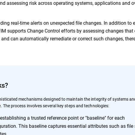
 and assessing risk across operating systems, applications and o
iding real-time alerts on unexpected file changes. In addition to 
, FIM supports Change Control efforts by assessing changes that
s and can automatically remediate or correct such changes, ther
ks?
isticated mechanisms designed to maintain the integrity of systems an
. The process involves several key steps and technologies:
establishing a trusted reference point or "baseline" for each
uration. This baseline captures essential attributes such as file 
tes.