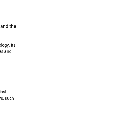
, and the
logy, its
hes and
inst
ys, such