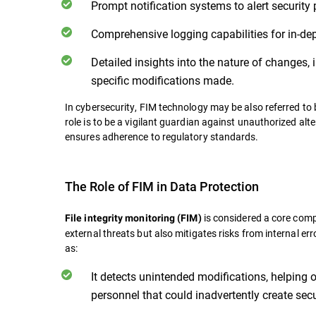
Prompt notification systems to alert security 
Comprehensive logging capabilities for in-de
Detailed insights into the nature of changes, i
specific modifications made.
In cybersecurity, FIM technology may be also referred to b
role is to be a vigilant guardian against unauthorized alt
ensures adherence to regulatory standards.
The Role of FIM in Data Protection
is considered a core comp
File integrity monitoring (FIM)
external threats but also mitigates risks from internal er
as:
It detects unintended modifications, helping
personnel that could inadvertently create secu