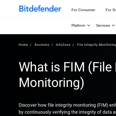
Our Annual Cybersecurity Assessment is out: 55% of secur
For Consumer
For S
Platform
Services
Home
Business
InfoZone
File Integrity Monitorin
What is FIM (File 
Monitoring)
Discover how file integrity monitoring (FIM) en
by continuously verifying the integrity of data