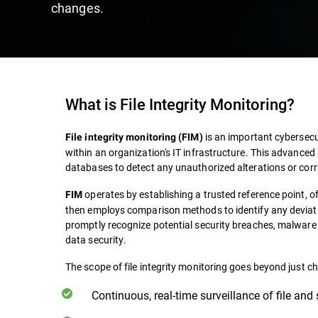
changes.
What is File Integrity Monitoring?
is an important cybersecur
File integrity monitoring (FIM)
within an organization's IT infrastructure. This advanced 
databases to detect any unauthorized alterations or corr
operates by establishing a trusted reference point, of
FIM
then employs comparison methods to identify any deviati
promptly recognize potential security breaches, malware i
data security.
The scope of file integrity monitoring goes beyond just ch
Continuous, real-time surveillance of file and