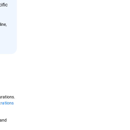
ific
ine,
urations.
trations
and