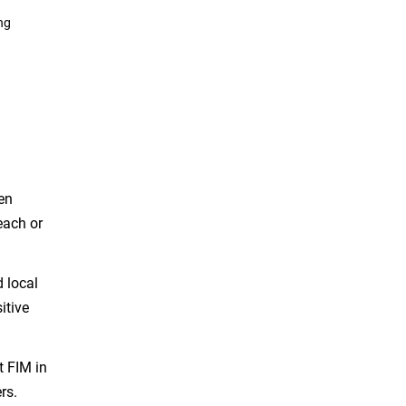
ng
en
each or
d local
itive
t FIM in
rs.