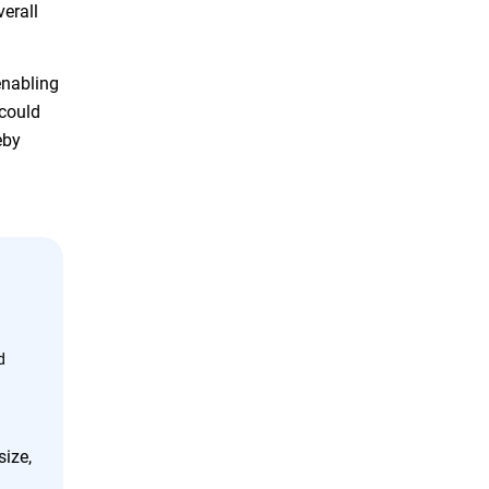
verall
enabling
 could
eby
d
size,