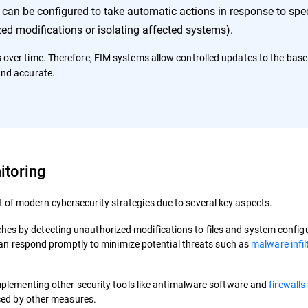
an be configured to take automatic actions in response to spec
ed modifications or isolating affected systems).
s over time. Therefore, FIM systems allow controlled updates to the basel
and accurate.
itoring
 of modern cybersecurity strategies due to several key aspects.
reaches by detecting unauthorized modifications to files and system config
can respond promptly to minimize potential threats such as
malware infil
plementing other security tools like antimalware software and
firewalls
ced by other measures.