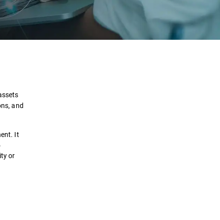
Definition
How it works?
 assets
ons, and
Use Cases
ent. It
Solutions
o
ty or