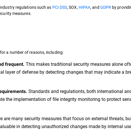
industry regulations such as
PCI DSS
, SOX,
HIPAA
, and
GDPR
by providi
security measures.
 for a number of reasons, including:
This makes traditional security measures alone oft
nd frequent.
nal layer of defense by detecting changes that may indicate a br
Standards and regulationts, both international an
requirements.
e the implementation of file integrity monitoring to protect sens
e are many security measures that focus on external threats, bu
valuable in detecting unauthorized changes made by internal use