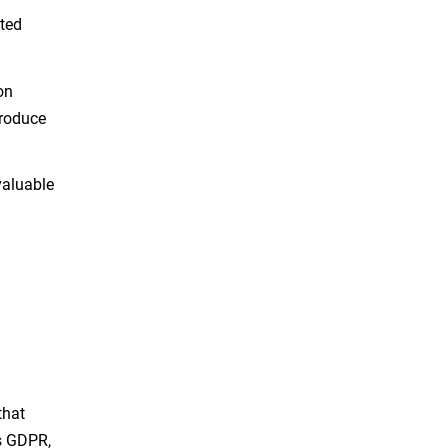
uted
on
troduce
valuable
d
that
as GDPR,