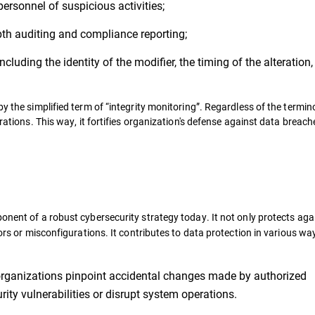
personnel of suspicious activities;
pth auditing and compliance reporting;
ncluding the identity of the modifier, the timing of the alteration
y the simplified term of “integrity monitoring”. Regardless of the termino
erations. This way, it fortifies organization's defense against data breac
onent of a robust cybersecurity strategy today. It not only protects aga
rors or misconfigurations. It contributes to data protection in various wa
 organizations pinpoint accidental changes made by authorized
rity vulnerabilities or disrupt system operations.