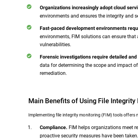
Organizations increasingly adopt cloud servi
environments and ensures the integrity and s
Fast-paced development environments requi
environments, FIM solutions can ensure that 
vulnerabilities.
Forensic investigations require detailed and
data for determining the scope and impact of
remediation.
Main Benefits of Using File Integrity
Implementing file integrity monitoring (FIM) tools offer
FIM helps organizations meet reg
Compliance.
proactive security measures have been taken.