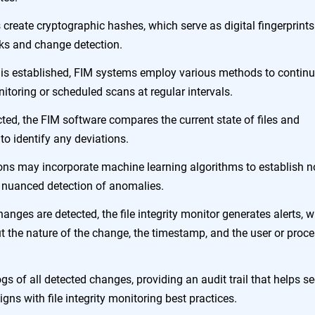
s create cryptographic hashes, which serve as digital fingerprints
hecks and change detection.
e is established, FIM systems employ various methods to contin
itoring or scheduled scans at regular intervals.
ted, the FIM software compares the current state of files and
to identify any deviations.
ons may incorporate machine learning algorithms to establish 
e nuanced detection of anomalies.
nges are detected, the file integrity monitor generates alerts, 
ut the nature of the change, the timestamp, and the user or proc
ogs of all detected changes, providing an audit trail that helps se
gns with file integrity monitoring best practices.