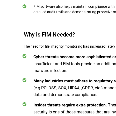
FIM software also helps maintain compliance with 
detailed audit trails and demonstrating proactive 
Why is FIM Needed?
The need for file integrity monitoring has increased lately
Cyber threats become more sophisticated a
insufficient and FIM tools provide an additio
malware infection.
Many industries must adhere to regulatory 
(e.g.PCI DSS, SOX, HIPAA, ,GDPR, etc.) mandat
data and demonstrate compliance.
Ther
Insider threats require extra protection.
security is one of those measures that are in