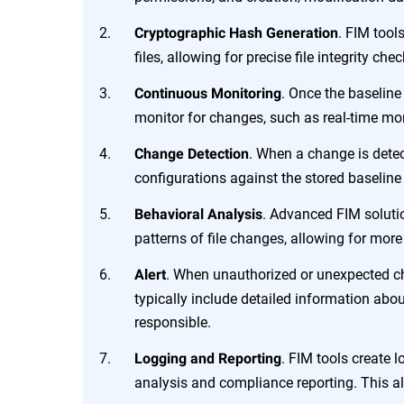
. FIM tool
Cryptographic Hash Generation
files, allowing for precise file integrity c
. Once the baselin
Continuous Monitoring
monitor for changes, such as real-time mon
. When a change is detec
Change Detection
configurations against the stored baseline 
. Advanced FIM soluti
Behavioral Analysis
patterns of file changes, allowing for mor
. When unauthorized or unexpected cha
Alert
typically include detailed information abo
responsible.
. FIM tools create l
Logging and Reporting
analysis and compliance reporting. This ali