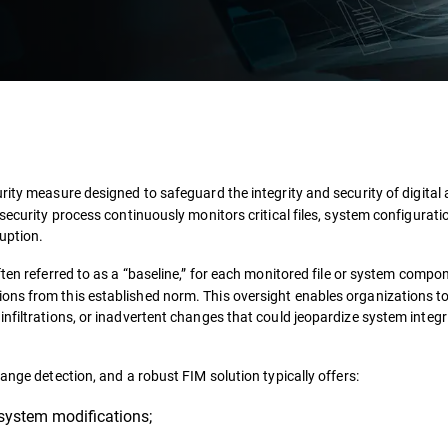
ity measure designed to safeguard the integrity and security of digital
security process continuously monitors critical files, system configurati
uption.
ten referred to as a “baseline,” for each monitored file or system compon
ons from this established norm. This oversight enables organizations t
nfiltrations, or inadvertent changes that could jeopardize system integri
ange detection, and a robust FIM solution typically offers:
 system modifications;