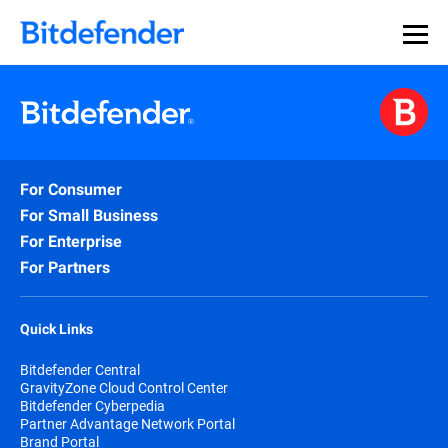
For Consumer
For Small Business
For Enterprise
For Partners
Quick Links
Bitdefender Central
GravityZone Cloud Control Center
Bitdefender Cyberpedia
Partner Advantage Network Portal
Brand Portal