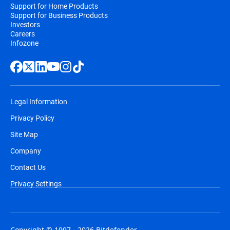
Support for Home Products
Support for Business Products
Investors
Careers
Infozone
Legal Information
Privacy Policy
Site Map
Company
Contact Us
Privacy Settings
Copyright © 1997 - 2026 Bitdefender