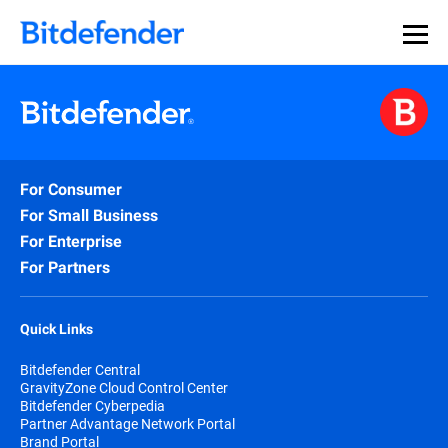
For Consumer
For Small Business
For Enterprise
For Partners
Quick Links
Bitdefender Central
GravityZone Cloud Control Center
Bitdefender Cyberpedia
Partner Advantage Network Portal
Brand Portal