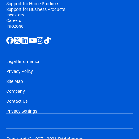
Support for Home Products
Support for Business Products
Investors
Careers
Infozone
Legal Information
Privacy Policy
Site Map
Company
Contact Us
Privacy Settings
Copyright © 1997 - 2026 Bitdefender