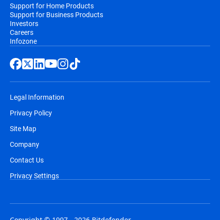
Support for Home Products
Support for Business Products
Investors
Careers
Infozone
Legal Information
Privacy Policy
Site Map
Company
Contact Us
Privacy Settings
Copyright © 1997 - 2026 Bitdefender