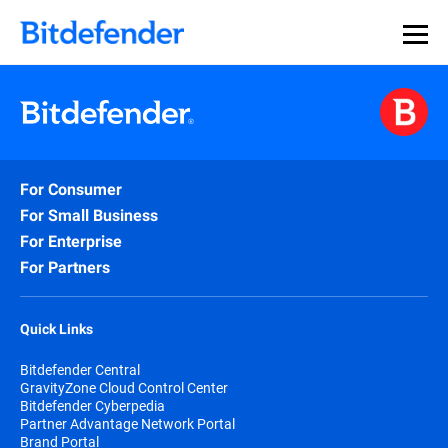
For Consumer
For Small Business
For Enterprise
For Partners
Quick Links
Bitdefender Central
GravityZone Cloud Control Center
Bitdefender Cyberpedia
Partner Advantage Network Portal
Brand Portal