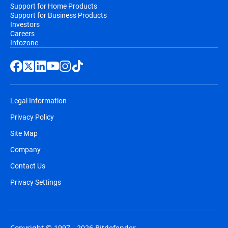
Support for Home Products
Support for Business Products
Investors
Careers
Infozone
Legal Information
Privacy Policy
Site Map
Company
Contact Us
Privacy Settings
Copyright © 1997 - 2026 Bitdefender