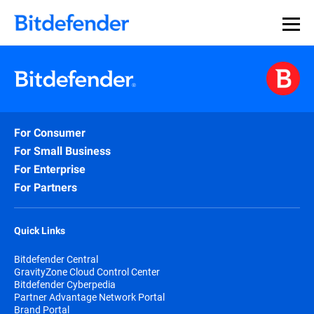
For Consumer
For Small Business
For Enterprise
For Partners
Quick Links
Bitdefender Central
GravityZone Cloud Control Center
Bitdefender Cyberpedia
Partner Advantage Network Portal
Brand Portal