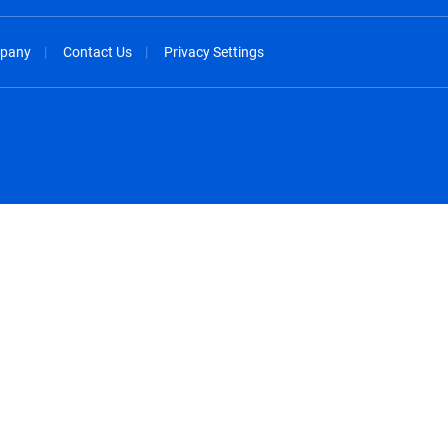
pany
Contact Us
Privacy Settings
spañol
México - Español
rançais
Nederland - Nederlands
 - China
New Zealand - English
English
Norway - English
lish
Österreich - Deutsch
 English
Perú - Español
lish
Philippines - English
iano
Poland - English