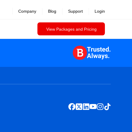
Company
Blog
Support
Login
View Packages and Pricing
Trusted.
Always.