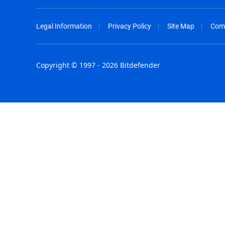
Legal Information
Privacy Policy
Site Map
Com
Copyright © 1997 - 2026 Bitdefender
Australia - English
España - E
België - Nederlands
France - F
Belgique - Français
Hong Kong
Belize - English
Hungary - 
Brasil - Português
India - Eng
Bulgaria - English
Indonesia -
Canada - English
Israel - Eng
Chile - Español
Italia - Ital