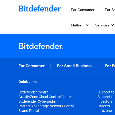
For Consumer
For S
Platform
Services
For Consumer
For Small Business
For E
Quick Links
Bitdefender Central
Support f
GravityZone Cloud Control Center
Support fo
Bitdefender Cyberpedia
Investors
Partner Advantage Network Portal
Careers
Brand Portal
Infozone