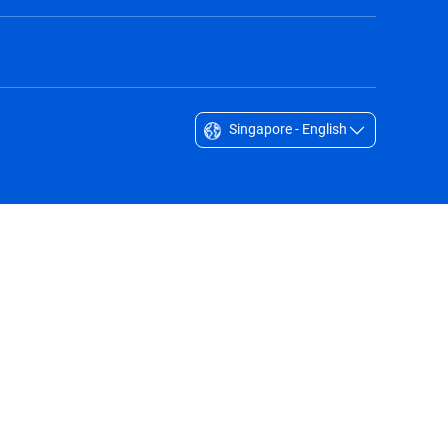
Singapore - English
Singapore - English
South Africa - English
South Korea - English
Sverige - Svenska
Taiwan - 台灣
Thailand - English
United Arab Emirates - English
United Kingdom - English