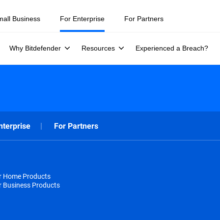
mall Business
For Enterprise
For Partners
Why Bitdefender
Resources
Experienced a Breach?
nterprise
For Partners
or Home Products
r Business Products