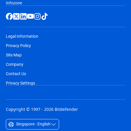
Infozone
Legal Information
Privacy Policy
Site Map
Company
Contact Us
Privacy Settings
Copyright © 1997 - 2026 Bitdefender
Singapore - English