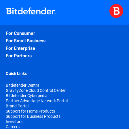
For Consumer
For Small Business
For Enterprise
For Partners
Quick Links
Bitdefender Central
GravityZone Cloud Control Center
Bitdefender Cyberpedia
Partner Advantage Network Portal
Brand Portal
Support for Home Products
Support for Business Products
Investors
Careers