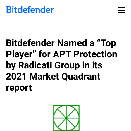
Bitdefender Named a “Top
Player” for APT Protection
by Radicati Group in its
2021 Market Quadrant
report