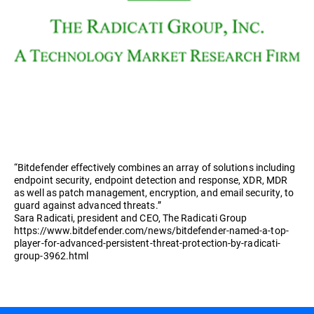
“Bitdefender effectively combines an array of solutions including
endpoint security, endpoint detection and response, XDR, MDR
as well as patch management, encryption, and email security, to
guard against advanced threats.”
Sara Radicati, president and CEO, The Radicati Group
https://www.bitdefender.com/news/bitdefender-named-a-top-
player-for-advanced-persistent-threat-protection-by-radicati-
group-3962.html