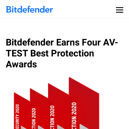
Bitdefender Earns Four AV-
TEST Best Protection
Awards