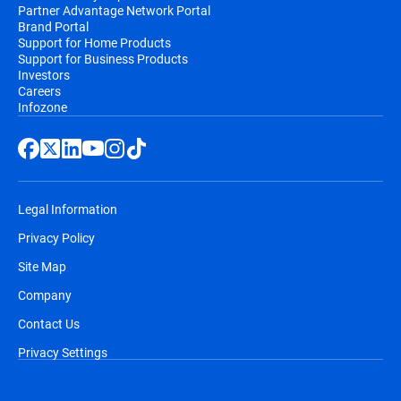
Partner Advantage Network Portal
Brand Portal
Support for Home Products
Support for Business Products
Investors
Careers
Infozone
Legal Information
Privacy Policy
Site Map
Company
Contact Us
Privacy Settings