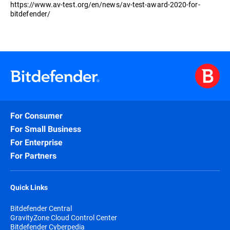
https://www.av-test.org/en/news/av-test-award-2020-for-
bitdefender/
For Consumer
For Small Business
For Enterprise
For Partners
Quick Links
Bitdefender Central
GravityZone Cloud Control Center
Bitdefender Cyberpedia