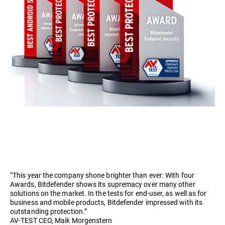
“This year the company shone brighter than ever. With four
Awards, Bitdefender shows its supremacy over many other
solutions on the market. In the tests for end-user, as well as for
business and mobile products, Bitdefender impressed with its
outstanding protection.”
AV-TEST CEO, Maik Morgenstern