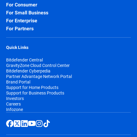
For Consumer
For Small Business
For Enterprise
For Partners
Quick Links
Bitdefender Central
GravityZone Cloud Control Center
Bitdefender Cyberpedia
Partner Advantage Network Portal
Brand Portal
Support for Home Products
Support for Business Products
Investors
Careers
Infozone