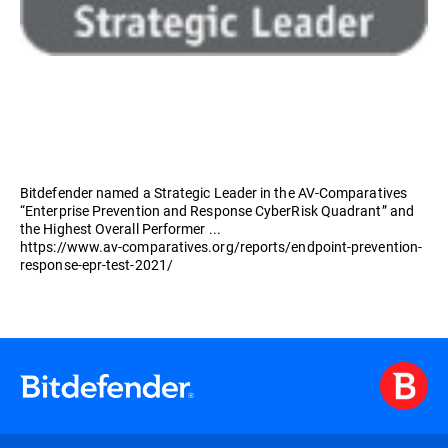
Bitdefender named a Strategic Leader in the AV-Comparatives
“Enterprise Prevention and Response CyberRisk Quadrant” and
the Highest Overall Performer ...
https://www.av-comparatives.org/reports/endpoint-prevention-
response-epr-test-2021/