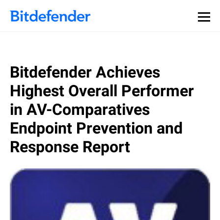
Bitdefender Achieves
Highest Overall Performer
in AV-Comparatives
Endpoint Prevention and
Response Report