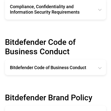
Compliance, Confidentiality and
Information Security Requirements
English
Bitdefender Code of
Business Conduct
Bitdefender Code of Business Conduct
English
Bitdefender Brand Policy