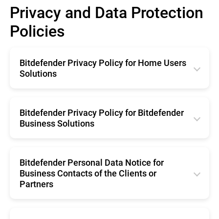
Privacy and Data Protection
Policies
Bitdefender Privacy Policy for Home Users
Solutions
English
Română
Bitdefender Privacy Policy for Bitdefender
Business Solutions
Français
English
Deutsche
Română
Bitdefender Personal Data Notice for
Italiano
Business Contacts of the Clients or
Français
Español
Partners
Deutsche
Brazil
English
Italiano
Portugal