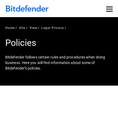
Home
Site
View
Legal Privacy
Policies
Bitdefender follows certain rules and procedures when doing
business. Here you will find information about some of
Bitdefender’s policies.