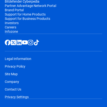
Bitdefender Cyberpedia
Partner Advantage Network Portal
Brand Portal
Support for Home Products
Support for Business Products
Investors
Careers
Infozone
Legal Information
Privacy Policy
Site Map
Company
Contact Us
Privacy Settings