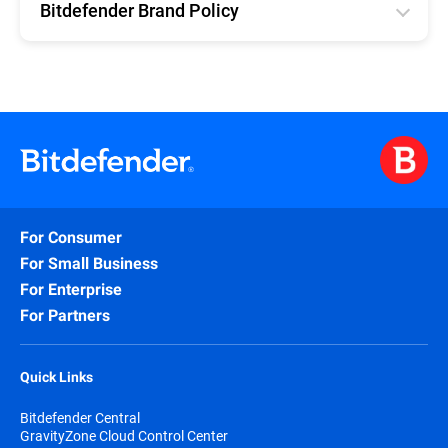
Bitdefender Brand Policy
English
For Consumer
For Small Business
For Enterprise
For Partners
Quick Links
Bitdefender Central
GravityZone Cloud Control Center