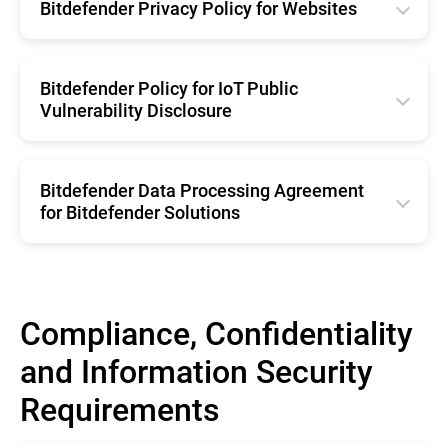
Română
Bitdefender Privacy Policy for Websites
Español
Netherland
Français
English
Brazil
Belgium
Deutsche
Română
Bitdefender Policy for IoT Public
Portugal
Svenska
Vulnerability Disclosure
Italiano
Français
Netherland
Español
English
Deutsche
Belgium
Brazil
Bitdefender Data Processing Agreement
Italiano
Svenska
for Bitdefender Solutions
Portugal
Español
English
Netherland
Brazil
Belgium
Portugal
Compliance, Confidentiality
Svenska
Netherland
and Information Security
Belgium
Requirements
Svenska