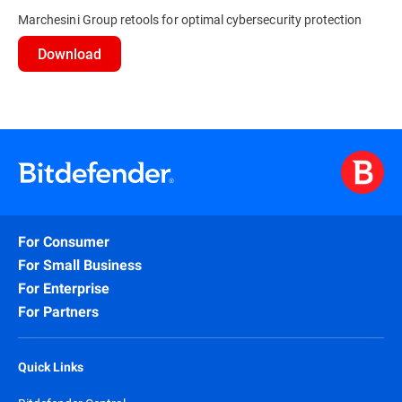
Marchesini Group retools for optimal cybersecurity protection
Download
For Consumer
For Small Business
For Enterprise
For Partners
Quick Links