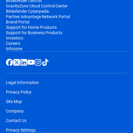
Bitdefender Central
GravityZone Cloud Control Center
Bitdefender Cyberpedia
Partner Advantage Network Portal
Brand Portal
Support for Home Products
Support for Business Products
Investors
Careers
Infozone
Legal Information
Privacy Policy
Site Map
Company
Contact Us
Privacy Settings