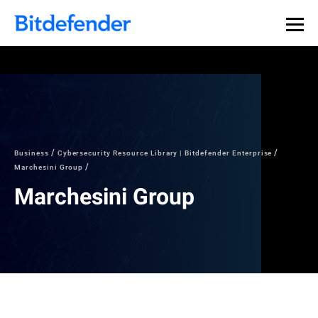
Business
Cybersecurity Resource Library | Bitdefender Enterprise
Marchesini Group
Marchesini Group