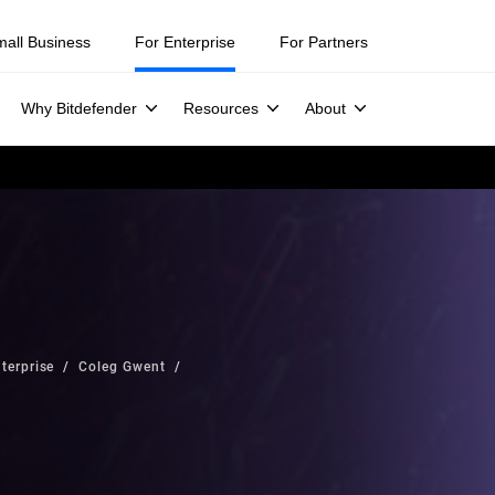
mall Business
For Enterprise
For Partners
Why Bitdefender
Resources
About
terprise
Coleg Gwent