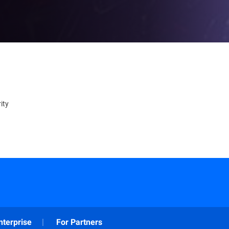
ity
nterprise
For Partners