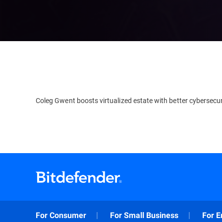
Coleg Gwent boosts virtualized estate with better cybersecur
For Consumer
For Small Business
For E