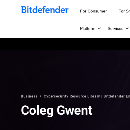
For Consumer
For S
Platform
Services
Business
Cybersecurity Resource Library | Bitdefender En
Coleg Gwent