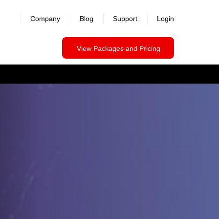
Company
Blog
Support
Login
View Packages and Pricing