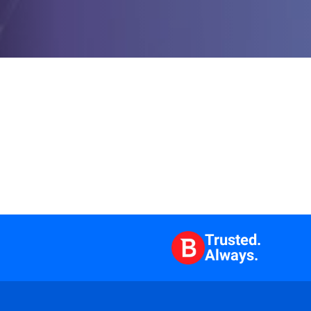
Trusted.
Always.