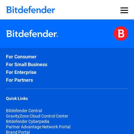
For Consumer
For Small Business
For Enterprise
For Partners
Quick Links
Bitdefender Central
GravityZone Cloud Control Center
Bitdefender Cyberpedia
Partner Advantage Network Portal
Brand Portal