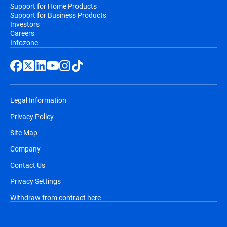
Support for Home Products
Support for Business Products
Investors
Careers
Infozone
Legal Information
Privacy Policy
Site Map
Company
Contact Us
Privacy Settings
Withdraw from contract here