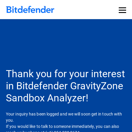
Thank you for your interest
in Bitdefender GravityZone
Sandbox Analyzer!
Your inquiry has been logged and we will soon get in touch with
you.
If you would like to talk to someone immediately, you can also