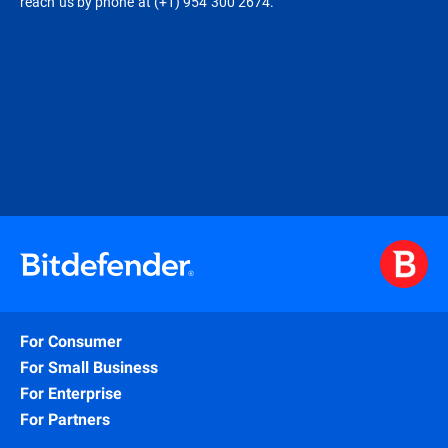
reach us by phone at (+1) 954 300 2674.
For Consumer
For Small Business
For Enterprise
For Partners