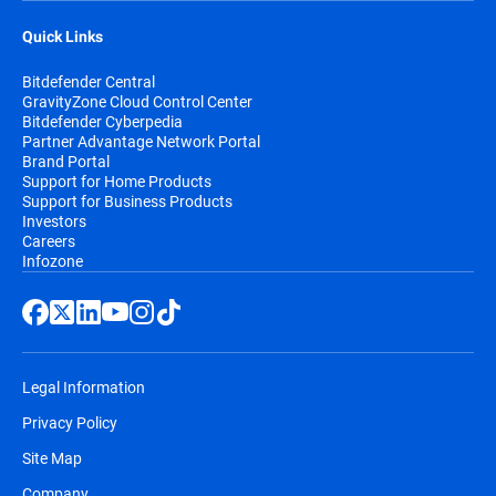
Quick Links
Bitdefender Central
GravityZone Cloud Control Center
Bitdefender Cyberpedia
Partner Advantage Network Portal
Brand Portal
Support for Home Products
Support for Business Products
Investors
Careers
Infozone
Legal Information
Privacy Policy
Site Map
Company