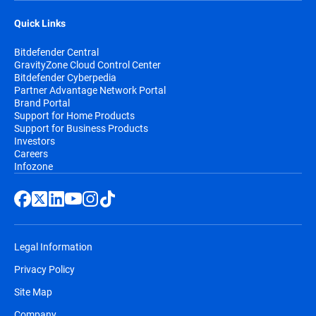
Quick Links
Bitdefender Central
GravityZone Cloud Control Center
Bitdefender Cyberpedia
Partner Advantage Network Portal
Brand Portal
Support for Home Products
Support for Business Products
Investors
Careers
Infozone
Legal Information
Privacy Policy
Site Map
Company