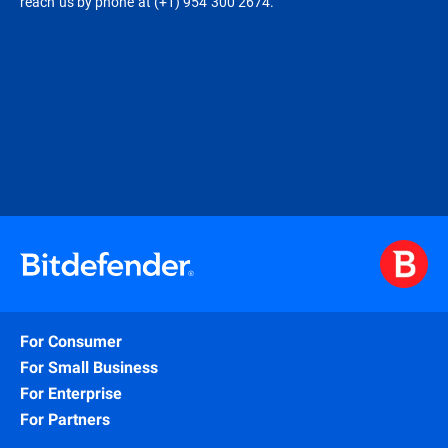
reach us by phone at (+1) 954 300 2674.
For Consumer
For Small Business
For Enterprise
For Partners