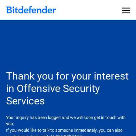
Thank you for your interest
in Offensive Security
Services
Your inquiry has been logged and we will soon get in touch with
you.
If you would like to talk to someone immediately, you can also