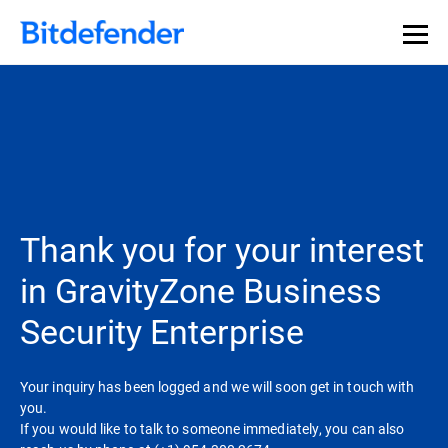
Thank you for your interest
in GravityZone Business
Security Enterprise
Your inquiry has been logged and we will soon get in touch with
you.
If you would like to talk to someone immediately, you can also