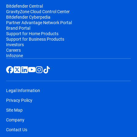
Bitdefender Central
GravityZone Cloud Control Center
Bitdefender Cyberpedia
Partner Advantage Network Portal
Brand Portal
Support for Home Products
Support for Business Products
Investors
Careers
Infozone
Legal Information
Privacy Policy
Site Map
Company
Contact Us