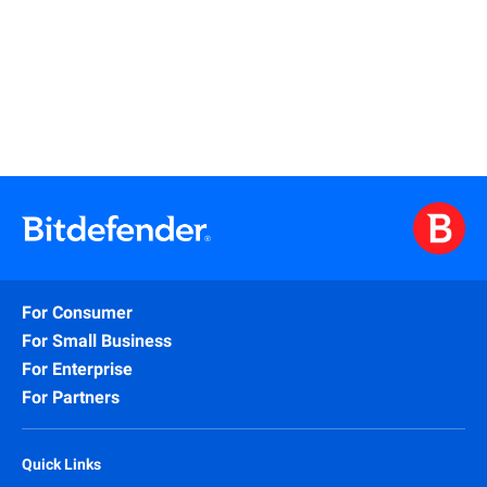
Read More
For Consumer
For Small Business
For Enterprise
For Partners
Quick Links