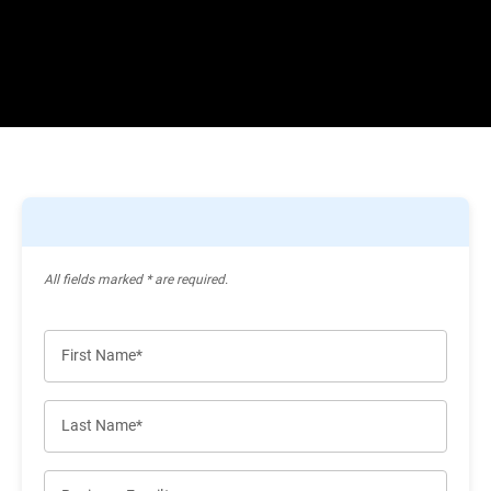
All ﬁelds marked * are required.
First Name*
Last Name*