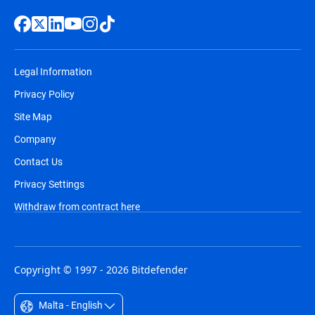
Legal Information
Privacy Policy
Site Map
Company
Contact Us
Privacy Settings
Withdraw from contract here
Copyright © 1997 - 2026 Bitdefender
Malta - English