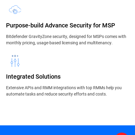
Purpose-build Advance Security for MSP
Bitdefender GravityZone security, designed for MSPs comes with
monthly pricing, usage-based licensing and multitenancy.
Integrated Solutions
Extensive APIs and RMM integrations with top RMMs help you
automate tasks and reduce security efforts and costs.