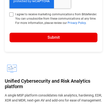
I agree to receive marketing communications from Bitdefender.
You can unsubscribe from these communications at any time.
For more information, please review our
Privacy Policy
.
Submit
Unified Cybersecurity and Risk Analytics
platform
A single MSP platform consolidates risk analytics, hardening, EDR,
XDR and MDR, next-gen AV and add-ons for ease of management.