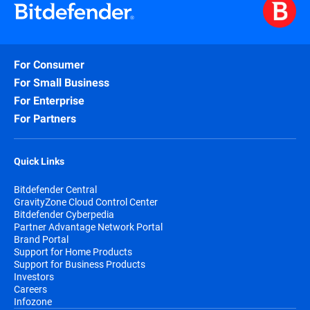
For Consumer
For Small Business
For Enterprise
For Partners
Quick Links
Bitdefender Central
GravityZone Cloud Control Center
Bitdefender Cyberpedia
Partner Advantage Network Portal
Brand Portal
Support for Home Products
Support for Business Products
Investors
Careers
Infozone