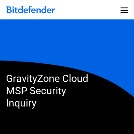
GravityZone Cloud
MSP Security
Inquiry