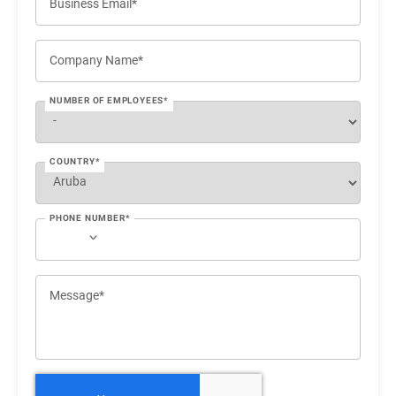
Business Email*
Company Name*
NUMBER OF EMPLOYEES*
COUNTRY*
PHONE NUMBER*
Message*