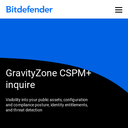
GravityZone CSPM+
inquire
Visibility into your public assets, configuration
and compliance posture, identity entitlements,
and threat detection