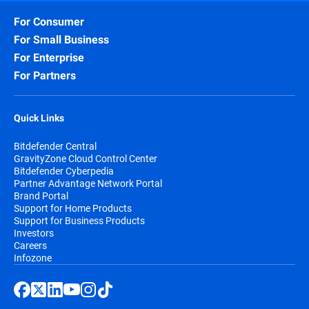
For Consumer
For Small Business
For Enterprise
For Partners
Quick Links
Bitdefender Central
GravityZone Cloud Control Center
Bitdefender Cyberpedia
Partner Advantage Network Portal
Brand Portal
Support for Home Products
Support for Business Products
Investors
Careers
Infozone