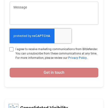
Message
I agree to receive marketing communications from Bitdefender.
You can unsubscribe from these communications at any time.
For more information, please review our
Privacy Policy
.
Get in touch
Consolidated Visibility