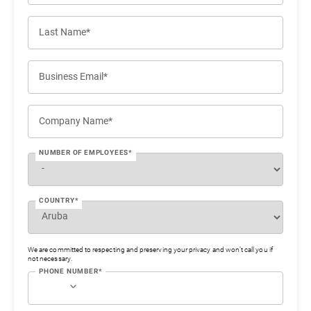
Last Name*
Business Email*
Company Name*
NUMBER OF EMPLOYEES*
COUNTRY*
We are committed to respecting and preserving your privacy and won’t call you if
not necessary.
PHONE NUMBER*