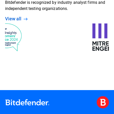
Bitdefender is recognized by industry analyst firms and
independent testing organizations.
View all