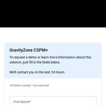
GravityZone CSPM+
To request a demo or learn more information about this
solution, just fill in the fields below.
We'll contact you in the next 24 hours.
All ﬁelds marked * are required.
First Name*