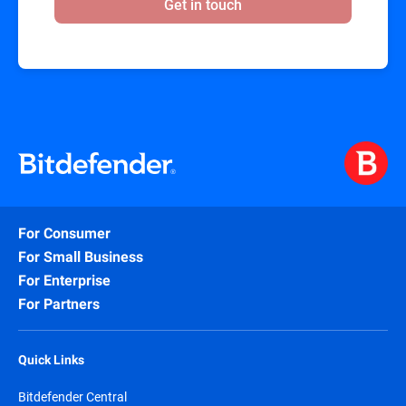
Get in touch
For Consumer
For Small Business
For Enterprise
For Partners
Quick Links
Bitdefender Central