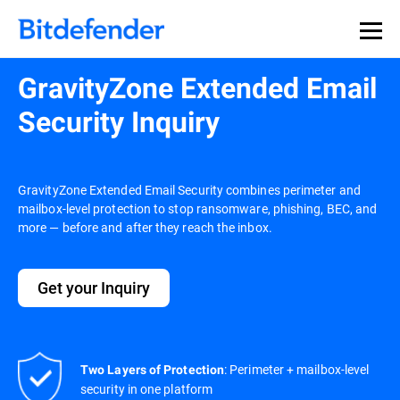
GravityZone Extended Email
Security Inquiry
GravityZone Extended Email Security combines perimeter and
mailbox-level protection to stop ransomware, phishing, BEC, and
more — before and after they reach the inbox.
Get your Inquiry
: Perimeter + mailbox-level
Two Layers of Protection
security in one platform