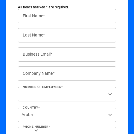
All ﬁelds marked * are required.
First Name*
Last Name*
Business Email*
Company Name*
NUMBER OF EMPLOYEES*
COUNTRY*
PHONE NUMBER*