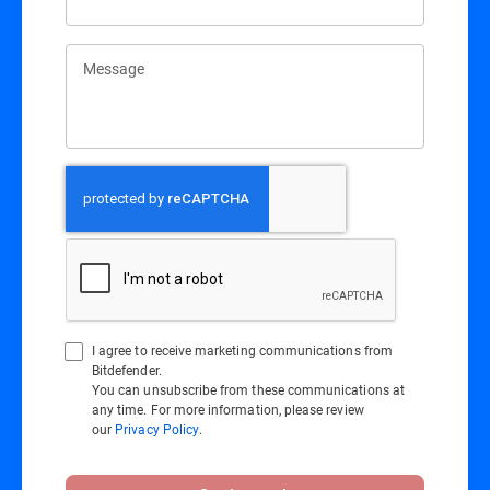
Message
I agree to receive marketing communications from
Bitdefender.
You can unsubscribe from these communications at
any time. For more information, please review
our
Privacy Policy
.