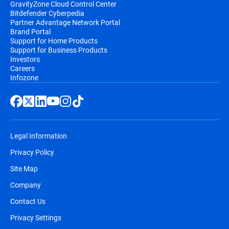
GravityZone Cloud Control Center
Bitdefender Cyberpedia
Partner Advantage Network Portal
Brand Portal
Support for Home Products
Support for Business Products
Investors
Careers
Infozone
Legal Information
Privacy Policy
Site Map
Company
Contact Us
Privacy Settings