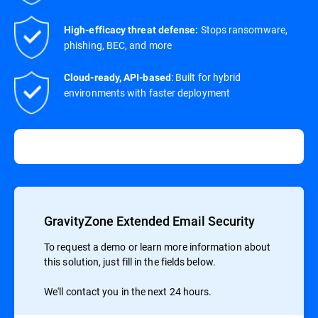
Stops ransomware,
High-efficacy threat defense:
phishing, BEC, and more
: Built for hybrid
Cloud-ready, API-based
environments with faster deployment
GravityZone Extended Email Security
To request a demo or learn more information about
this solution, just fill in the fields below.
We'll contact you in the next 24 hours.