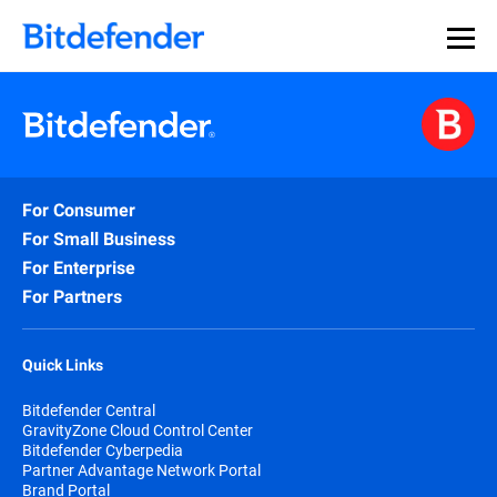
For Consumer
For Small Business
For Enterprise
For Partners
Quick Links
Bitdefender Central
GravityZone Cloud Control Center
Bitdefender Cyberpedia
Partner Advantage Network Portal
Brand Portal