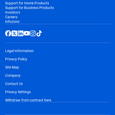
Support for Home Products
Support for Business Products
Investors
Careers
Infozone
Legal Information
Privacy Policy
Site Map
Company
Contact Us
Privacy Settings
Withdraw from contract here