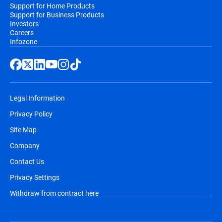
Support for Home Products
Support for Business Products
Investors
Careers
Infozone
Legal Information
Privacy Policy
Site Map
Company
Contact Us
Privacy Settings
Withdraw from contract here