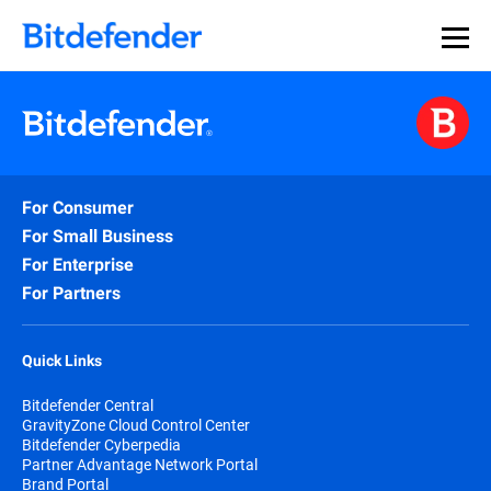
For Consumer
For Small Business
For Enterprise
For Partners
Quick Links
Bitdefender Central
GravityZone Cloud Control Center
Bitdefender Cyberpedia
Partner Advantage Network Portal
Brand Portal