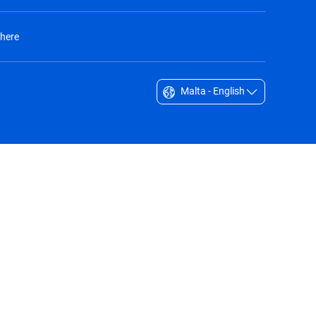
 here
Malta - English
Singapore - English
South Africa - English
South Korea - English
Sverige - Svenska
Taiwan - 台灣
Thailand - English
United Arab Emirates - English
United Kingdom - English