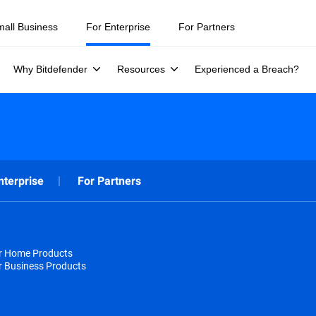
mall Business
For Enterprise
For Partners
Why Bitdefender
Resources
Experienced a Breach?
nterprise
For Partners
or Home Products
r Business Products