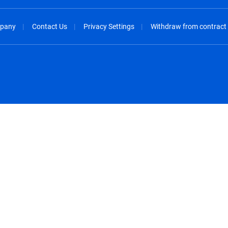
pany
Contact Us
Privacy Settings
Withdraw from contract
spañol
México - Español
rançais
Nederland - Nederlands
 - China
New Zealand - English
English
Norway - English
lish
Österreich - Deutsch
 English
Perú - Español
lish
Philippines - English
iano
Poland - English