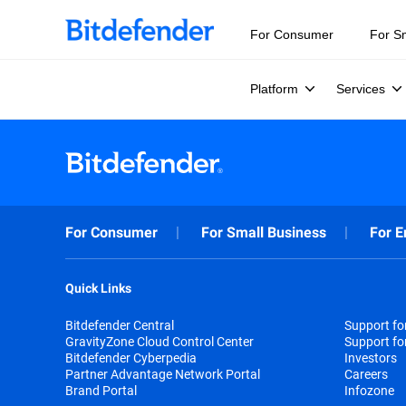
For Consumer
For S
Platform
Services
For Consumer
For Small Business
For E
Quick Links
Bitdefender Central
Support f
GravityZone Cloud Control Center
Support fo
Bitdefender Cyberpedia
Investors
Partner Advantage Network Portal
Careers
Brand Portal
Infozone