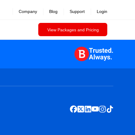
Company
Blog
Support
Login
View Packages and Pricing
Trusted.
Always.