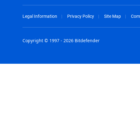
Legal Information
Privacy Policy
Site Map
Com
Copyright © 1997 - 2026 Bitdefender
Australia - English
España - E
België - Nederlands
France - F
Belgique - Français
Hong Kong
Belize - English
Hungary - 
Brasil - Português
India - Eng
Bulgaria - English
Indonesia -
Canada - English
Israel - Eng
Chile - Español
Italia - Ital