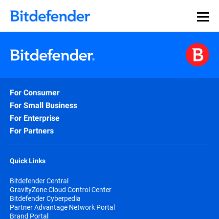
For Consumer
For Small Business
For Enterprise
For Partners
Quick Links
Bitdefender Central
GravityZone Cloud Control Center
Bitdefender Cyberpedia
Partner Advantage Network Portal
Brand Portal