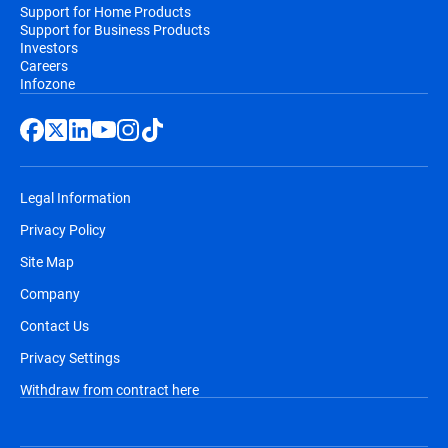
Support for Home Products
Support for Business Products
Investors
Careers
Infozone
Legal Information
Privacy Policy
Site Map
Company
Contact Us
Privacy Settings
Withdraw from contract here